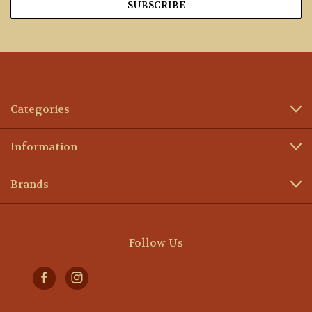
Categories
Information
Brands
Follow Us