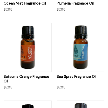
Ocean Mist Fragrance Oil
Plumeria Fragrance Oil
$7.95
$7.95
Satsuma Orange Fragrance
Sea Spray Fragrance Oil
Oil
$7.95
$7.95