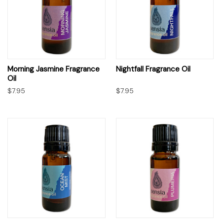
Morning Jasmine Fragrance
Nightfall Fragrance Oil
Oil
$7.95
$7.95