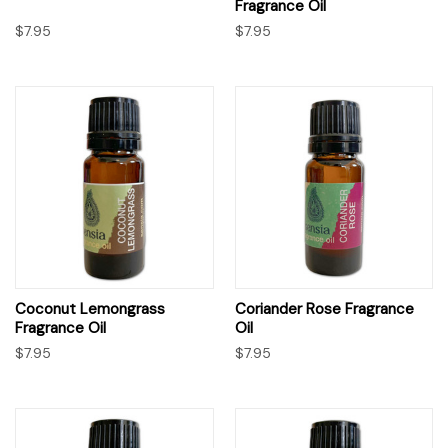
Fragrance Oil
$7.95
$7.95
Coconut Lemongrass
Coriander Rose Fragrance
Fragrance Oil
Oil
$7.95
$7.95