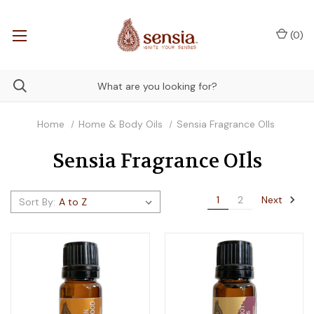
(
0
)
Home
Home & Body Oils
Sensia Fragrance OIls
Sensia Fragrance OIls
Next
1
2
Sort By: