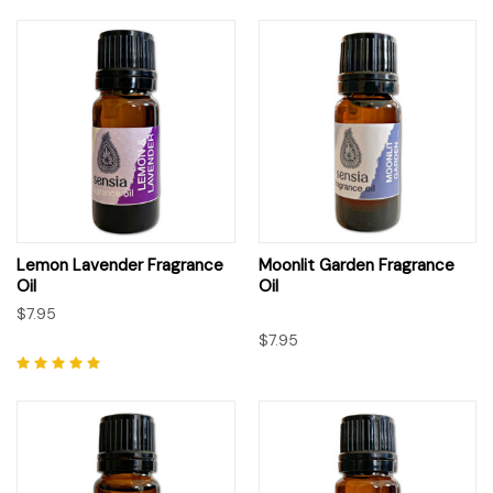
Lemon Lavender Fragrance
Moonlit Garden Fragrance
Oil
Oil
$7.95
$7.95