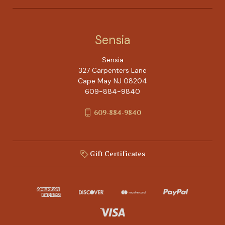
Sensia
Sensia
327 Carpenters Lane
Cape May NJ 08204
609-884-9840
609-884-9840
Gift Certificates