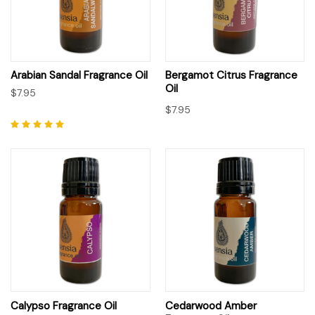
Arabian Sandal Fragrance Oil
Bergamot Citrus Fragrance
Oil
$7.95
$7.95
Calypso Fragrance Oil
Cedarwood Amber