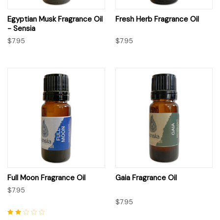
Egyptian Musk Fragrance Oil
Fresh Herb Fragrance Oil
- Sensia
$7.95
$7.95
Full Moon Fragrance Oil
Gaia Fragrance Oil
$7.95
$7.95