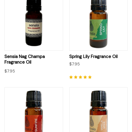
Sensia Nag Champa
Spring Lily Fragrance Oil
Fragrance Oil
$7.95
$7.95