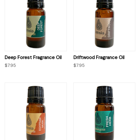
Deep Forest Fragrance Oil
Driftwood Fragrance Oil
$7.95
$7.95