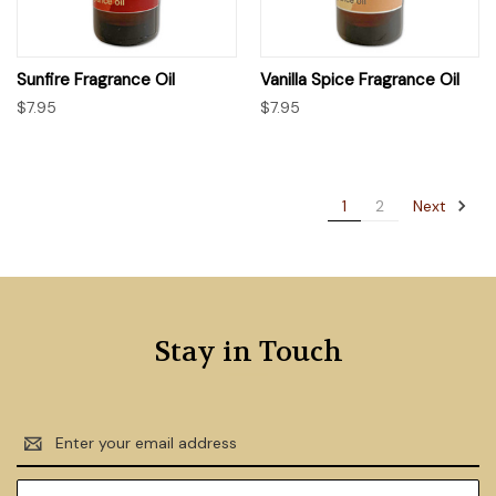
Sunfire Fragrance Oil
Vanilla Spice Fragrance Oil
$7.95
$7.95
Next
1
2
Stay in Touch
Email
Address