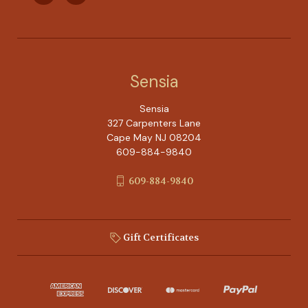
Sensia
Sensia
327 Carpenters Lane
Cape May NJ 08204
609-884-9840
609-884-9840
Gift Certificates