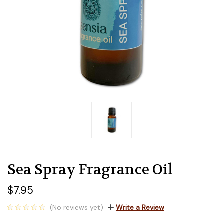
Sea Spray Fragrance Oil
$7.95
(No reviews yet)
Write a Review