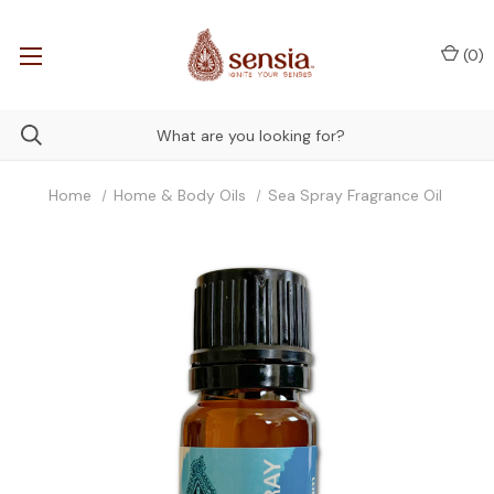
(
0
)
Home
Home & Body Oils
Sea Spray Fragrance Oil