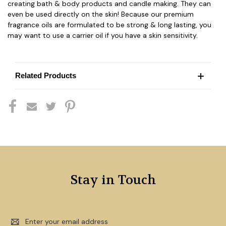
creating bath & body products and candle making. They can
even be used directly on the skin! Because our premium
fragrance oils are formulated to be strong & long lasting, you
may want to use a carrier oil if you have a skin sensitivity.
Related Products
Stay in Touch
Email