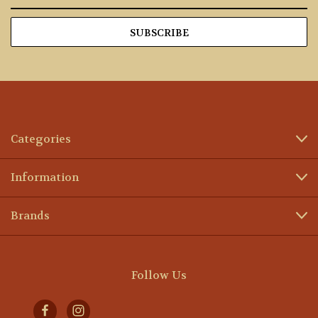
Address
Categories
Information
Brands
Follow Us