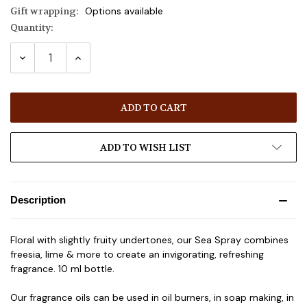
Gift wrapping:
Options available
Quantity:
Current
Stock:
DECREASE
INCREASE
QUANTITY:
QUANTITY:
ADD TO WISH LIST
Description
Floral with slightly fruity undertones, our Sea Spray combines
freesia, lime & more to create an invigorating, refreshing
fragrance. 10 ml bottle.
Our fragrance oils can be used in oil burners, in soap making, in