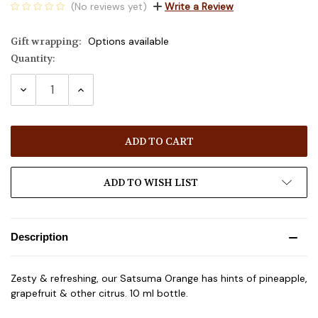
(No reviews yet)
Write a Review
Gift wrapping:
Options available
Quantity:
Current
Stock:
DECREASE
INCREASE
QUANTITY:
QUANTITY:
ADD TO WISH LIST
Description
Zesty & refreshing, our Satsuma Orange has hints of pineapple,
grapefruit & other citrus. 10 ml bottle.