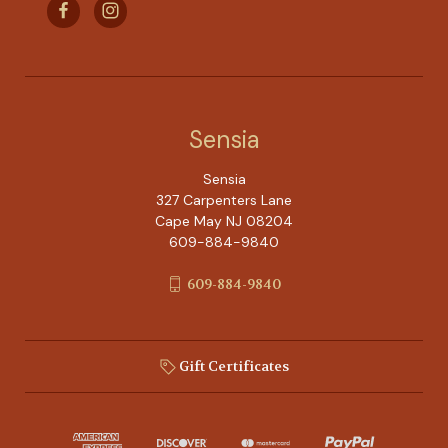
Sensia
Sensia
327 Carpenters Lane
Cape May NJ 08204
609-884-9840
609-884-9840
Gift Certificates