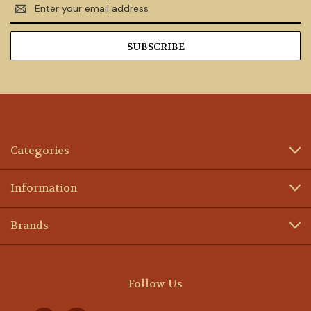
Email
Address
Categories
Information
Brands
Follow Us