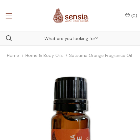
(
0
)
Home
Home & Body Oils
Satsuma Orange Fragrance Oil