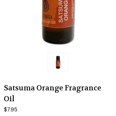
Satsuma Orange Fragrance
Oil
$7.95