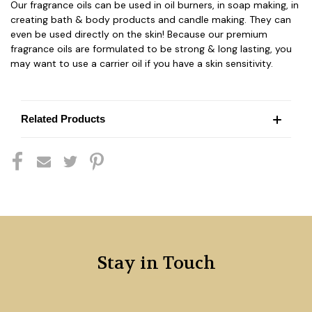
Our fragrance oils can be used in oil burners, in soap making, in
creating bath & body products and candle making. They can
even be used directly on the skin! Because our premium
fragrance oils are formulated to be strong & long lasting, you
may want to use a carrier oil if you have a skin sensitivity.
Related Products
Stay in Touch