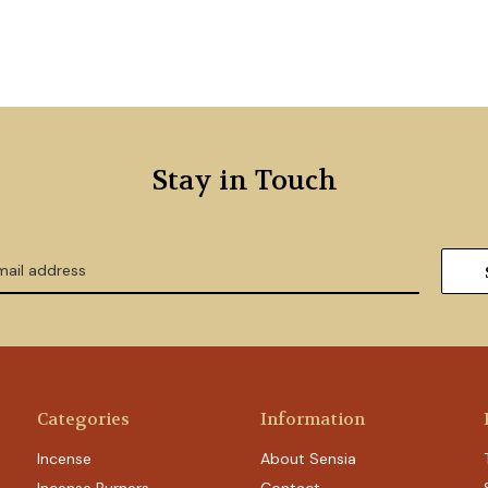
Stay in Touch
Categories
Information
Incense
About Sensia