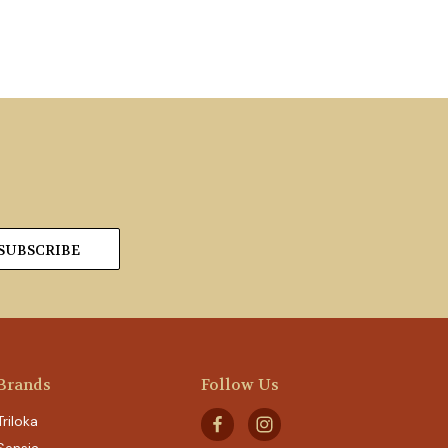
Brands
Follow Us
Triloka