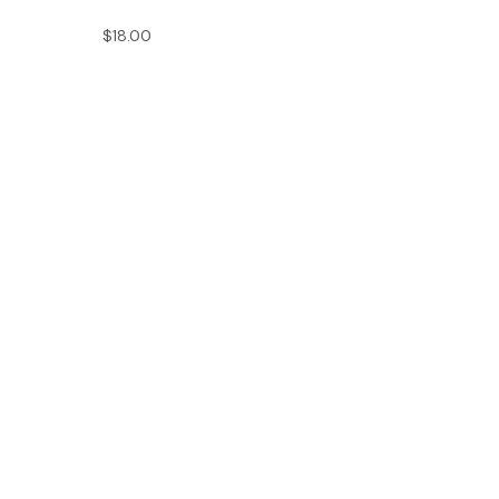
$18.00