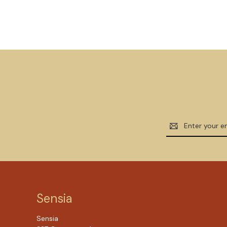
Email
Address
Sensia
Sensia