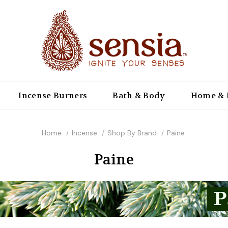
Incense Burners
Bath & Body
Home & 
Home
Incense
Shop By Brand
Paine
Paine