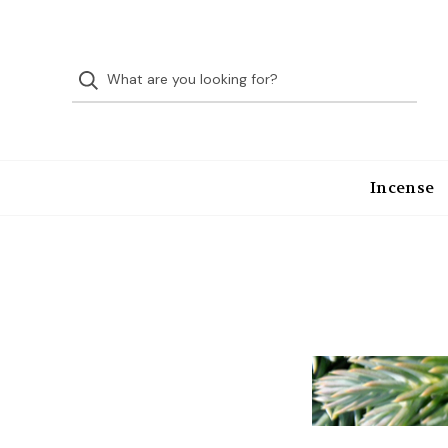
Incense