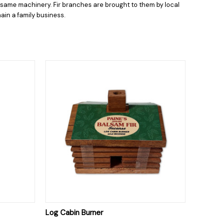
e same machinery. Fir branches are brought to them by local
ain a family business.
O CART
QUICK VIEW
ADD TO CART
Log Cabin Burner