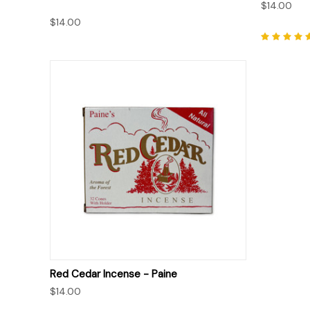
$14.00
$14.00
QUICK VIEW
Red Cedar Incense - Paine
$14.00