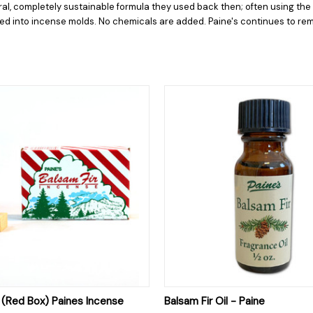
ural, completely sustainable formula they used back then; often using th
ed into incense molds. No chemicals are added. Paine's continues to rem
 VIEW
ADD TO CART
QUICK VIEW
ADD T
r (Red Box) Paines Incense
Balsam Fir Oil - Paine