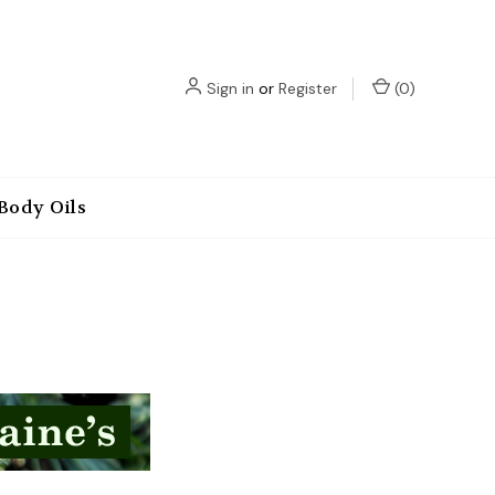
Sign in
or
Register
(
0
)
Body Oils