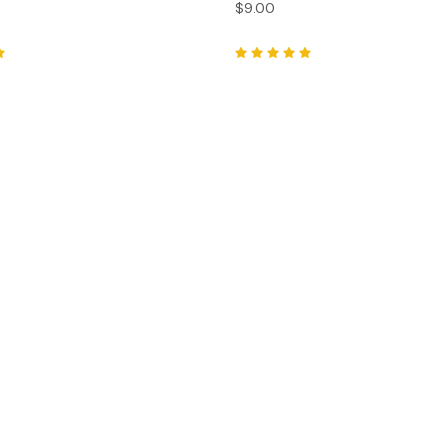
$9.00