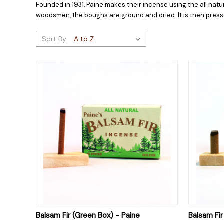
Founded in 1931, Paine makes their incense using the all nat
woodsmen, the boughs are ground and dried. It is then press
Sort By:
QUICK VIEW
ADD TO CART
QUICK
Balsam Fir (Green Box) - Paine
Balsam Fi