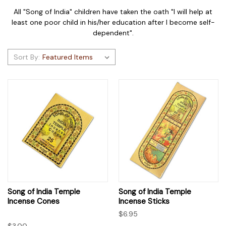
All "Song of India" children have taken the oath "I will help at
least one poor child in his/her education after I become self-
dependent".
Sort By:
Song of India Temple
Song of India Temple
Incense Cones
Incense Sticks
$6.95