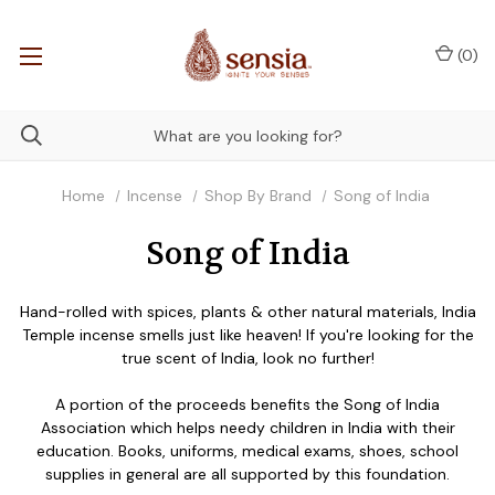
(
0
)
Home
Incense
Shop By Brand
Song of India
Song of India
Hand-rolled with spices, plants & other natural materials, India
Temple incense smells just like heaven! If you're looking for the
true scent of India, look no further!
A portion of the proceeds benefits the Song of India
Association which helps needy children in India with their
education. Books, uniforms, medical exams, shoes, school
supplies in general are all supported by this foundation.