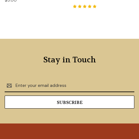
$3.00
Stay in Touch
Email
Address