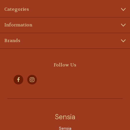
Categories
Information
Brands
Follow Us
Sensia
Sensia