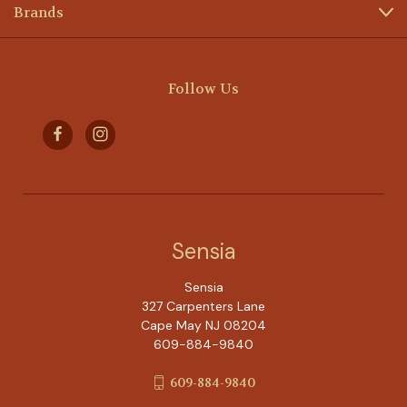
Brands
Follow Us
Sensia
Sensia
327 Carpenters Lane
Cape May NJ 08204
609-884-9840
609-884-9840