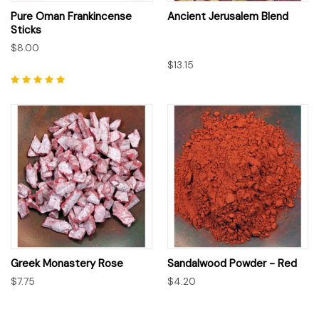
Pure Oman Frankincense
Ancient Jerusalem Blend
Sticks
$8.00
$13.15
Greek Monastery Rose
Sandalwood Powder - Red
$7.75
$4.20