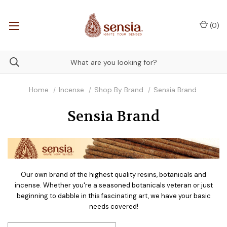
(
0
)
Home
Incense
Shop By Brand
Sensia Brand
Sensia Brand
Our own brand of the highest quality resins, botanicals and
incense. Whether you're a seasoned botanicals veteran or just
beginning to dabble in this fascinating art, we have your basic
needs covered!