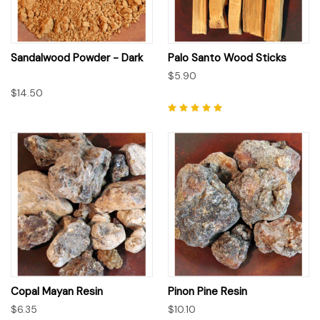
Sandalwood Powder - Dark
Palo Santo Wood Sticks
$5.90
$14.50
Copal Mayan Resin
Pinon Pine Resin
$6.35
$10.10