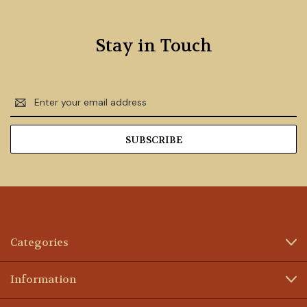
Stay in Touch
Email
Address
Categories
Information