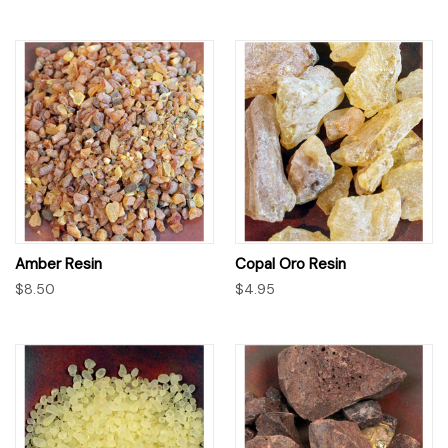
Amber Resin
Copal Oro Resin
$8.50
$4.95