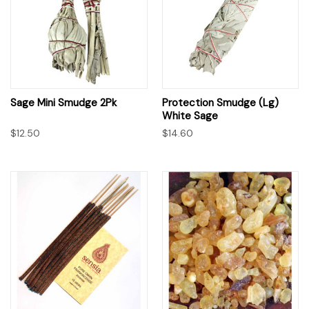
Sage Mini Smudge 2Pk
Protection Smudge (Lg)
White Sage
$12.50
$14.60