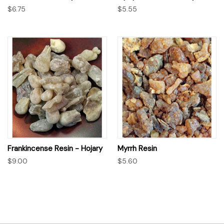
$6.75
$5.55
Frankincense Resin - Hojary
Myrrh Resin
$9.00
$5.60