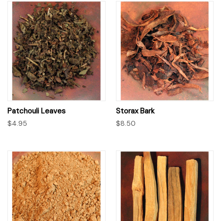
Patchouli Leaves
Storax Bark
$4.95
$8.50