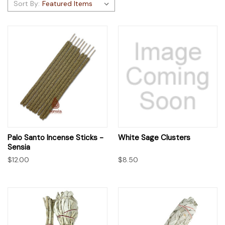
Sort By:
Palo Santo Incense Sticks -
White Sage Clusters
Sensia
$12.00
$8.50