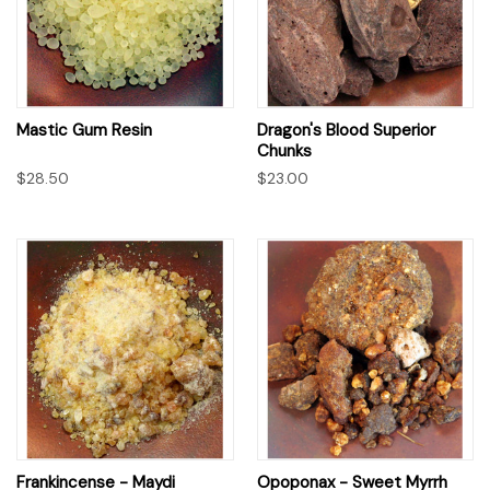
Mastic Gum Resin
Dragon's Blood Superior
Chunks
$28.50
$23.00
Frankincense - Maydi
Opoponax - Sweet Myrrh