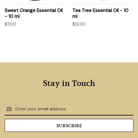
Sweet Orange Essential Oil
Tea Tree Essential Oil - 10
- 10 ml
ml
$7.00
$12.00
Stay in Touch
Email
Address