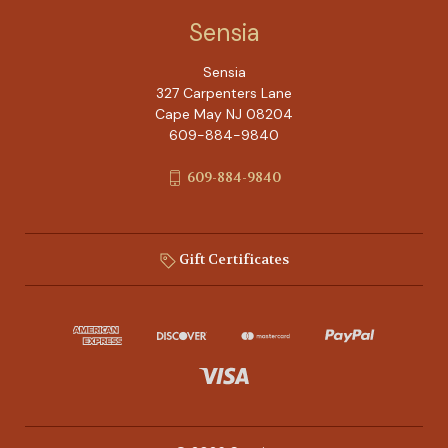
Sensia
Sensia
327 Carpenters Lane
Cape May NJ 08204
609-884-9840
609-884-9840
Gift Certificates