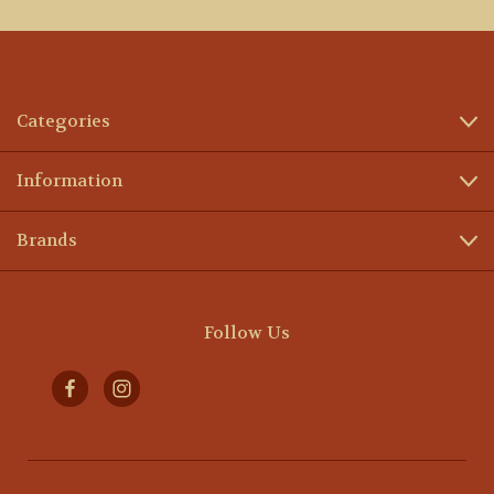
Categories
Information
Brands
Follow Us