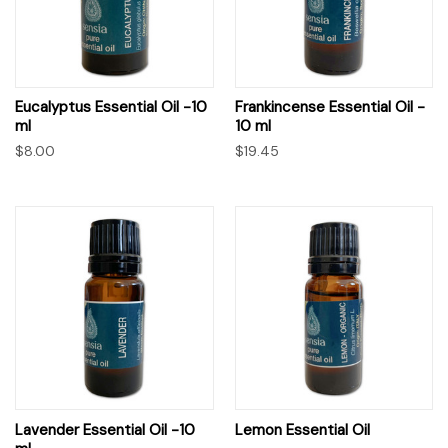
Eucalyptus Essential Oil -10
Frankincense Essential Oil -
ml
10 ml
$8.00
$19.45
Lavender Essential Oil -10
Lemon Essential Oil