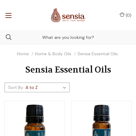
(
0
)
Home
Home & Body Oils
Sensia Essential Oils
Sensia Essential Oils
Sort By: