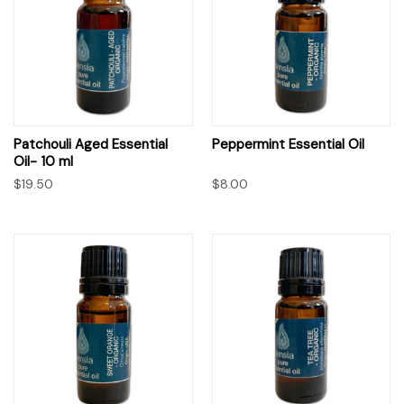
Patchouli Aged Essential
Peppermint Essential Oil
Oil- 10 ml
$19.50
$8.00