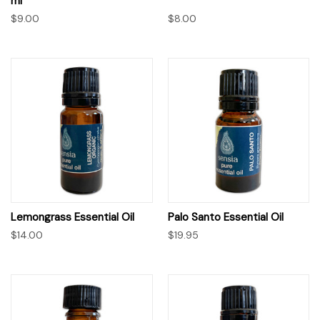
ml
$9.00
$8.00
Lemongrass Essential Oil
Palo Santo Essential Oil
$14.00
$19.95