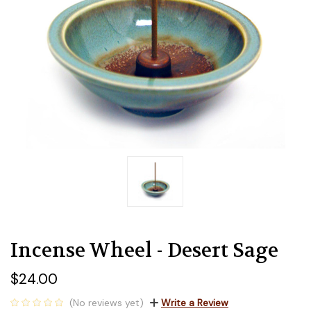
Incense Wheel - Desert Sage
$24.00
(No reviews yet)
Write a Review