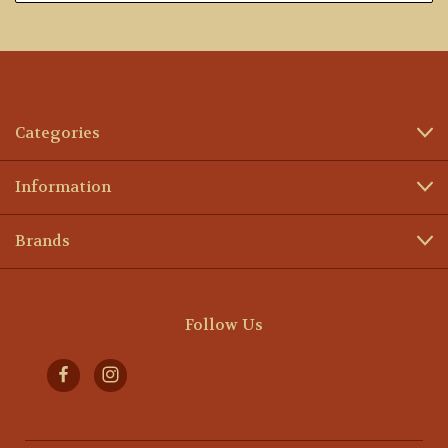
Categories
Information
Brands
Follow Us