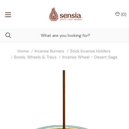
(
0
)
Home
Incense Burners
Stick Incense Holders
Bowls, Wheels & Trays
Incense Wheel - Desert Sage