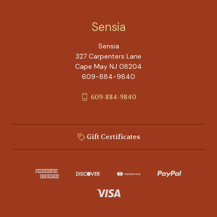
Sensia
Sensia
327 Carpenters Lane
Cape May NJ 08204
609-884-9840
609-884-9840
Gift Certificates