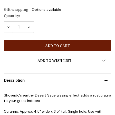
Gift wrapping:
Options available
Quantity:
Current
Stock:
DECREASE
INCREASE
QUANTITY:
QUANTITY:
ADD TO WISH LIST
Description
Shoyeido's earthy Desert Sage glazing effect adds a rustic aura
to your great indoors.
Ceramic. Approx. 4.5" wide x 3.5" tall. Single hole. Use with