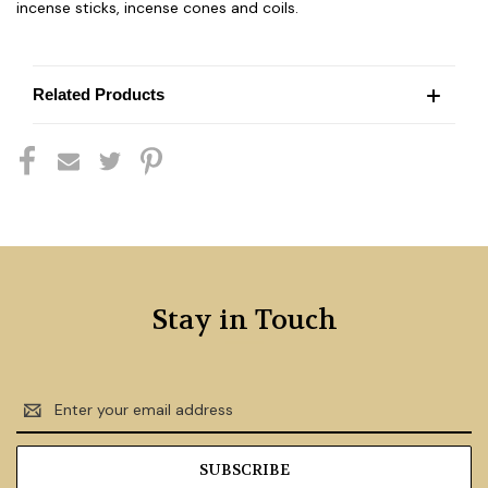
incense sticks, incense cones and coils.
Related Products
Stay in Touch
Email
Address