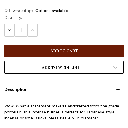
Gift wrapping:
Options available
Quantity:
Current
Stock:
DECREASE
INCREASE
QUANTITY:
QUANTITY:
ADD TO WISH LIST
Description
Wow! What a statement maker! Handcrafted from fine grade
porcelain, this incense burner is perfect for Japanese style
incense or small sticks. Measures 4.5" in diameter.