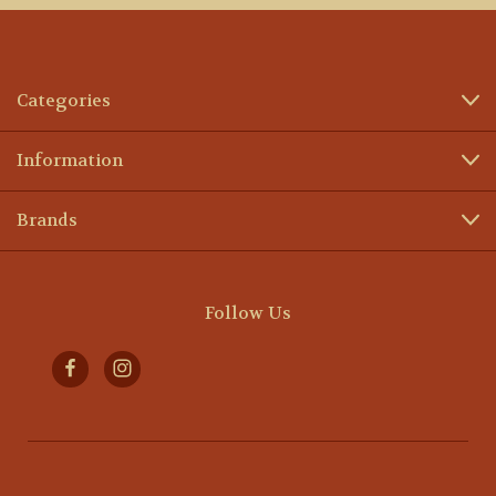
Categories
Information
Brands
Follow Us