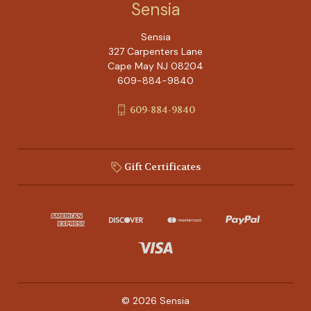
Sensia
Sensia
327 Carpenters Lane
Cape May NJ 08204
609-884-9840
609-884-9840
Gift Certificates
© 2026 Sensia