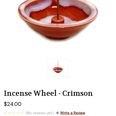
Incense Wheel - Crimson
$24.00
(No reviews yet)
Write a Review