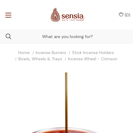
(
0
)
Home
Incense Burners
Stick Incense Holders
Bowls, Wheels & Trays
Incense Wheel - Crimson