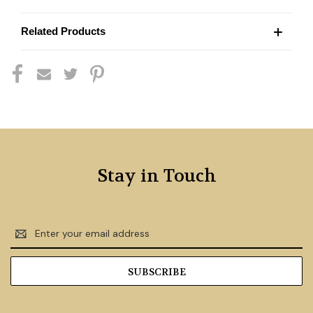
Related Products
Stay in Touch
Email
Address