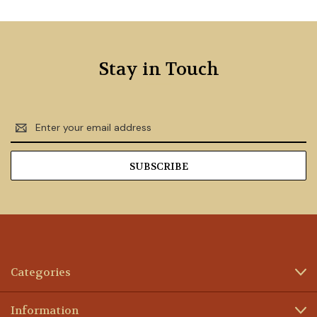
Stay in Touch
Email
Address
Categories
Information