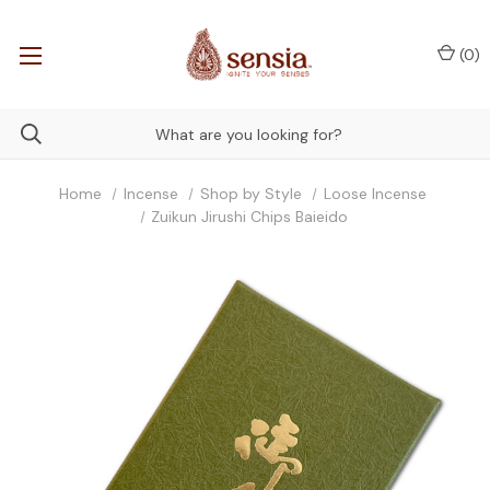
(
0
)
Home
Incense
Shop by Style
Loose Incense
Zuikun Jirushi Chips Baieido