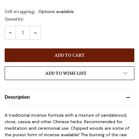
Gift wrapping:
Options available
Quantity:
Current
Stock:
DECREASE
INCREASE
QUANTITY:
QUANTITY:
ADD TO WISH LIST
Description
A traditional incense formula with a mixture of sandalwood,
clove, cassia and other Chinese herbs. Recommended for
meditation and ceremonial use. Chipped woods are some of
the purest form of incense available! The burning of the raw