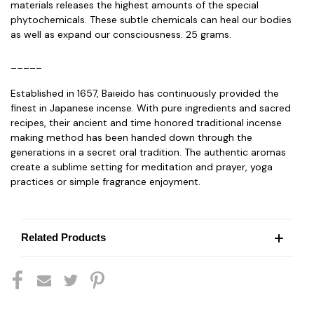
materials releases the highest amounts of the special
phytochemicals. These subtle chemicals can heal our bodies
as well as expand our consciousness. 25 grams.
_____
Established in 1657, Baieido has continuously provided the
finest in Japanese incense. With pure ingredients and sacred
recipes, their ancient and time honored traditional incense
making method has been handed down through the
generations in a secret oral tradition. The authentic aromas
create a sublime setting for meditation and prayer, yoga
practices or simple fragrance enjoyment.
Related Products