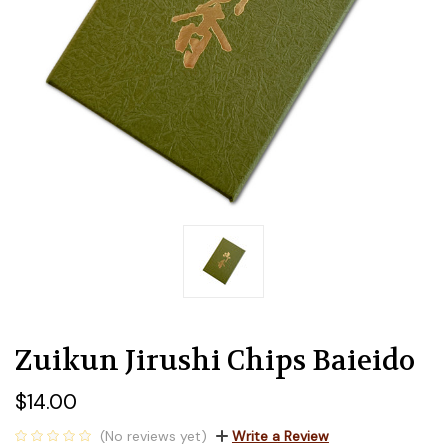
Zuikun Jirushi Chips Baieido
$14.00
(No reviews yet)
Write a Review