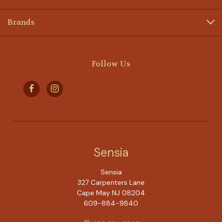
Brands
Follow Us
Sensia
Sensia
327 Carpenters Lane
Cape May NJ 08204
609-884-9840