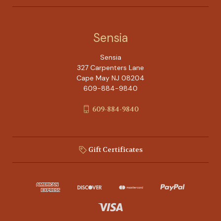
Sensia
Sensia
327 Carpenters Lane
Cape May NJ 08204
609-884-9840
609-884-9840
Gift Certificates