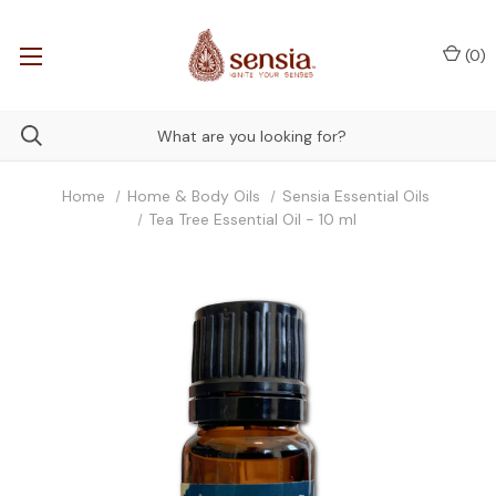
(
0
)
Home
Home & Body Oils
Sensia Essential Oils
Tea Tree Essential Oil - 10 ml