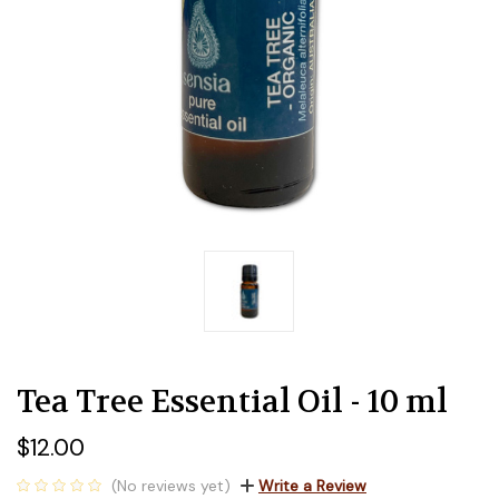
Tea Tree Essential Oil - 10 ml
$12.00
(No reviews yet)
Write a Review