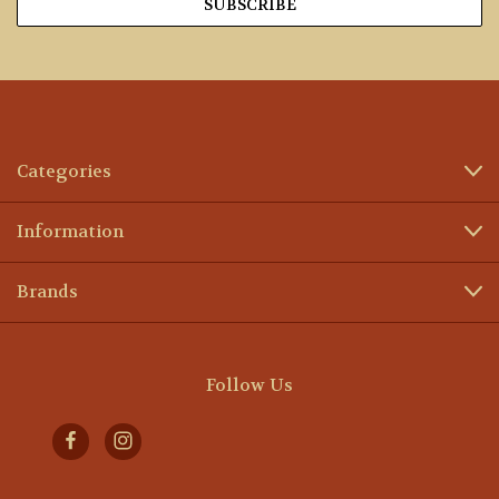
Categories
Information
Brands
Follow Us