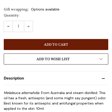
Gift wrapping:
Options available
Quantity:
Current
Stock:
DECREASE
INCREASE
QUANTITY:
QUANTITY:
ADD TO WISH LIST
Description
Melaleuca alternafolia
. From Australia and steam distilled. This
oil has a fresh, antiseptic (and some might say pungent) odor.
Best known for its antiseptic and antifungal properties when
applied to the skin. 10ml.