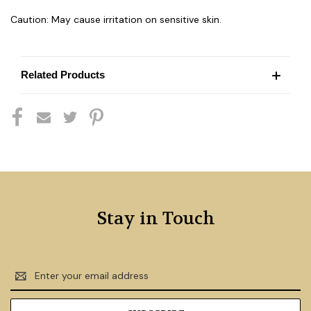
Caution: May cause irritation on sensitive skin.
Related Products
Stay in Touch
Email
Address