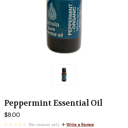
Peppermint Essential Oil
$8.00
(No reviews yet)
Write a Review