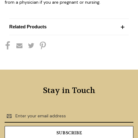
from a physician if you are pregnant or nursing.
Related Products
Stay in Touch
Email
Address