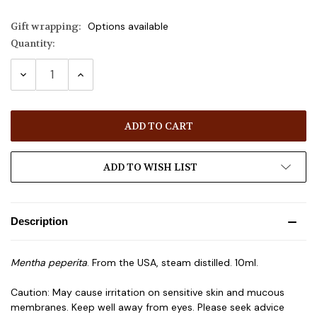
Gift wrapping:
Options available
Quantity:
Current
Stock:
DECREASE
INCREASE
QUANTITY:
QUANTITY:
ADD TO WISH LIST
Description
Mentha peperita
. From the USA, steam distilled. 10ml.
Caution: May cause irritation on sensitive skin and mucous
membranes. Keep well away from eyes. Please seek advice