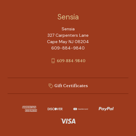
Sensia
Sensia
327 Carpenters Lane
Cape May NJ 08204
609-884-9840
609-884-9840
Gift Certificates