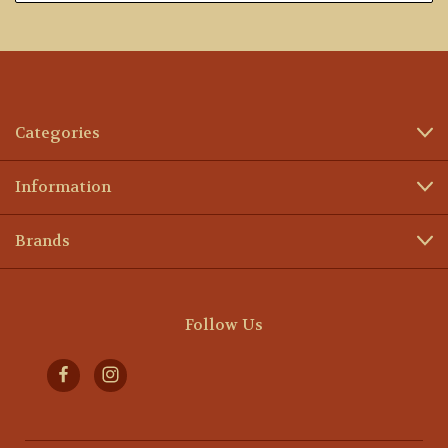
Categories
Information
Brands
Follow Us