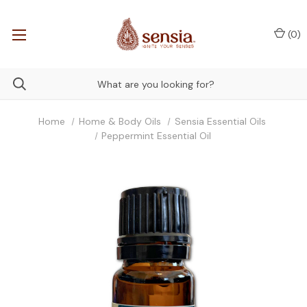
(
0
)
Home
Home & Body Oils
Sensia Essential Oils
Peppermint Essential Oil