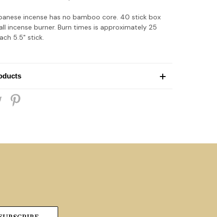
apanese incense has no bamboo core. 40 stick box
all incense burner. Burn times is approximately 25
ch 5.5" stick.
oducts