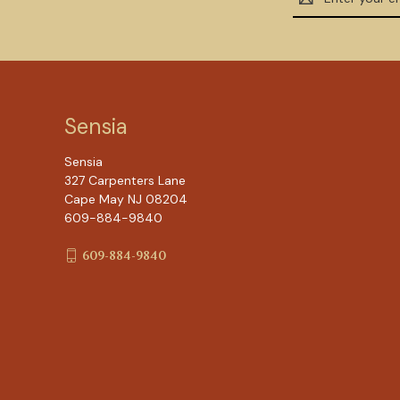
Address
Sensia
Sensia
327 Carpenters Lane
Cape May NJ 08204
609-884-9840
609-884-9840