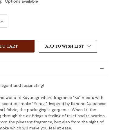
g:
Options available
INCREASE
:
QUANTITY:
ADD TO WISH LIST
elegant and fascinating!
e world of Kayuragi, where fragrance "Ka" meets with
g scented smoke "Yuragi". Inspired by Kimono (Japanese
ar) fabric, the packaging is gorgeous. When lit, the
through the air brings a feeling of relief and relaxation.
 from the pleasant fragrance, but also from the sight of
moke which will make you feel at ease.