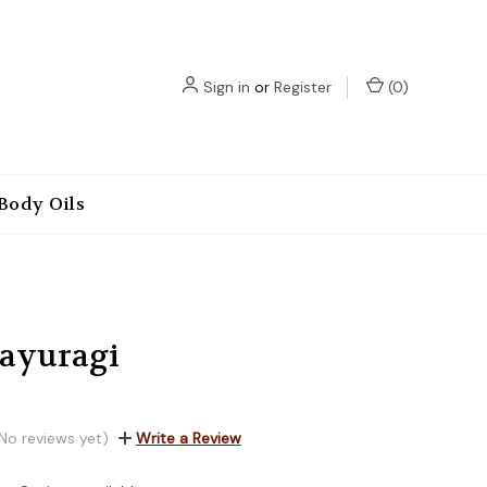
Sign in
or
Register
(
0
)
Body Oils
Kayuragi
No reviews yet)
Write a Review