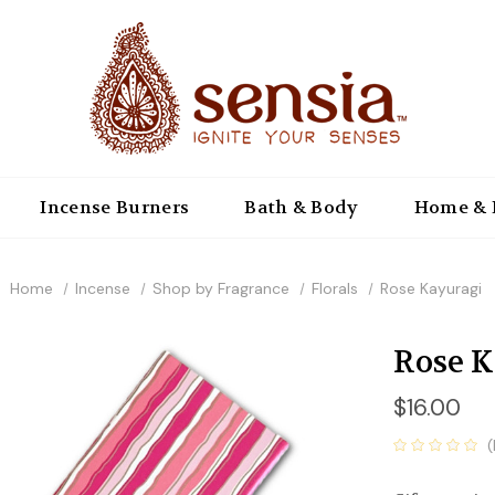
Incense Burners
Bath & Body
Home & 
Home
Incense
Shop by Fragrance
Florals
Rose Kayuragi
Rose 
$16.00
(