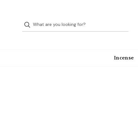
Incense