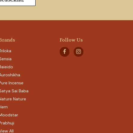
Brands
Follow Us
Triloka
Sensia
Baieido
Auroshikha
Pure Incense
Satya Sai Baba
Nature Nature
Hem
Moodstar
Prabhuji
View All