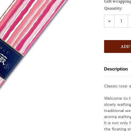
Gift wrappin
Quantity:
Current
Stock:
DECREASE
QUANTITY
Description
Classic rose: 
Welcome to th
slowly waftin
traditional we
aroma wafting 
It is not only
the floating s