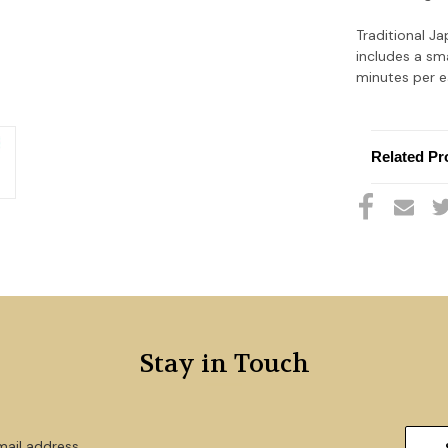
Traditional J
includes a sm
minutes per ea
Related Pr
Stay in Touch