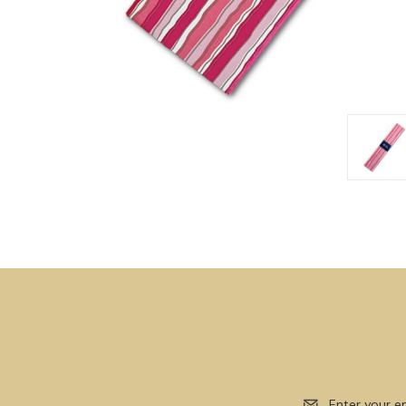
Email