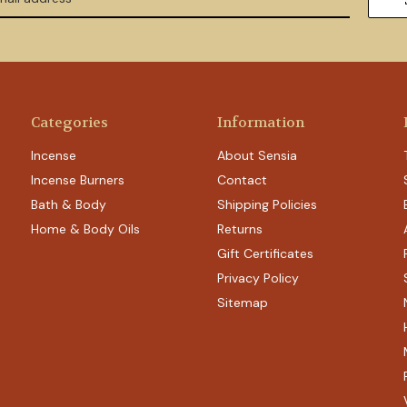
Categories
Information
Incense
About Sensia
Incense Burners
Contact
Bath & Body
Shipping Policies
Home & Body Oils
Returns
Gift Certificates
Privacy Policy
Sitemap