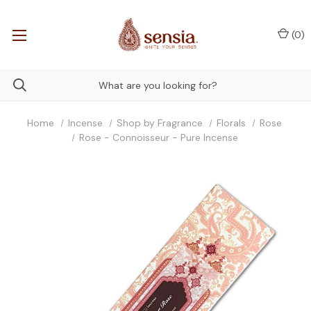
(
0
)
Home
Incense
Shop by Fragrance
Florals
Rose
Rose - Connoisseur - Pure Incense