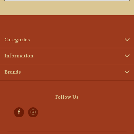
Categories
Information
Brands
Follow Us