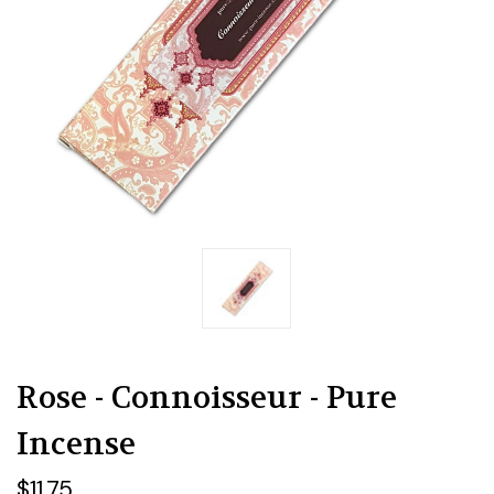
Rose - Connoisseur - Pure
Incense
$11.75