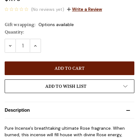
(No reviews yet)
Write a Review
Gift wrapping:
Options available
Quantity:
Current
Stock:
DECREASE
INCREASE
QUANTITY:
QUANTITY:
ADD TO WISH LIST
Description
Pure Incense's breathtaking ultimate Rose fragrance. When
burned, this incense will fill house with divine Rose energy,