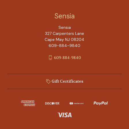
Sensia
Sensia
327 Carpenters Lane
Cape May NJ 08204
609-884-9840
609-884-9840
Gift Certificates