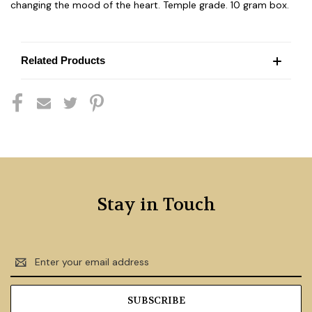
changing the mood of the heart. Temple grade. 10 gram box.
Related Products
Stay in Touch
Email
Address