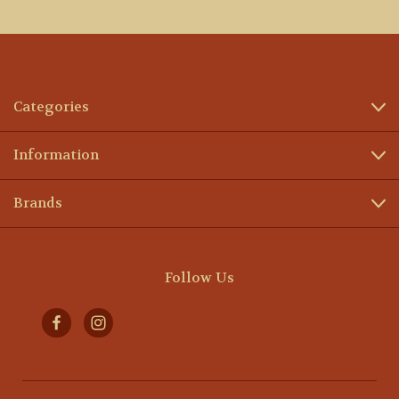
Categories
Information
Brands
Follow Us