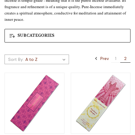
incense is temple-grade - meaning that it is the purest incense available. Its
fragrance and refinement is of a unique quality. Pure-Incense immediately
creates a spiritual atmosphere, conductive for meditation and attainment of
inner peace.
SUBCATEGORIES
Prev
1
2
Sort By: