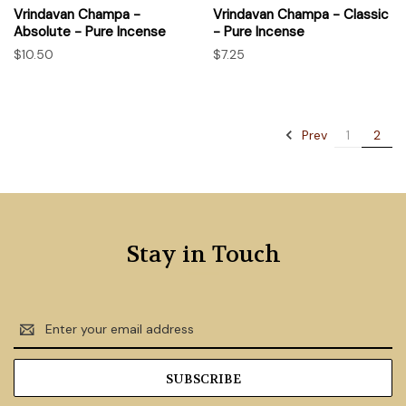
Vrindavan Champa -
Vrindavan Champa - Classic
Absolute - Pure Incense
- Pure Incense
$10.50
$7.25
Prev
1
2
Stay in Touch
Email
Address