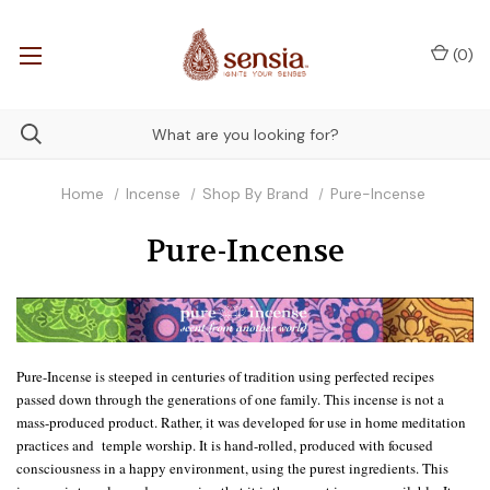
(
0
)
Home
Incense
Shop By Brand
Pure-Incense
Pure-Incense
Pure-Incense is steeped in centuries of tradition using perfected recipes
passed down through the generations of one family. This incense is not a
mass-produced product. Rather, it was developed for use in home meditation
practices and temple worship. It is hand-rolled, produced with focused
consciousness in a happy environment, using the purest ingredients. This