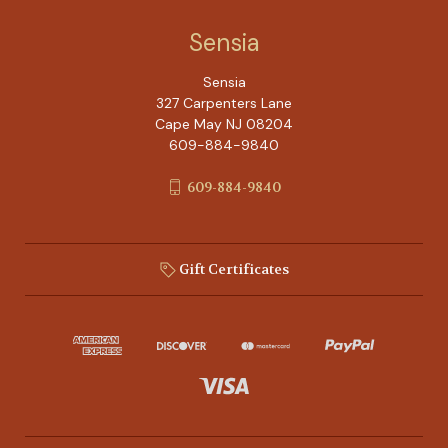
Sensia
Sensia
327 Carpenters Lane
Cape May NJ 08204
609-884-9840
609-884-9840
Gift Certificates