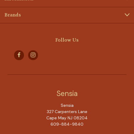
Brands
Follow Us
Sensia
Sensia
327 Carpenters Lane
Cape May NJ 08204
609-884-9840