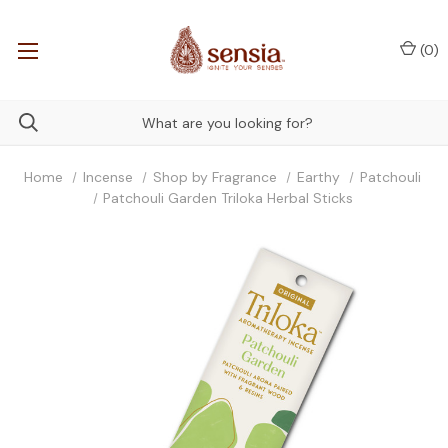
(
0
)
Home
Incense
Shop by Fragrance
Earthy
Patchouli
Patchouli Garden Triloka Herbal Sticks