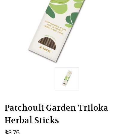
Patchouli Garden Triloka
Herbal Sticks
$3.75