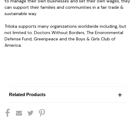
to manage their own businesses and set their own wages, they
can support their families and communities in a fair trade &
sustainable way.
Triloka supports many organizations worldwide including, but
not limited to: Doctors Without Borders, The Environmental
Defense Fund, Greenpeace and the Boys & Girls Club of
America.
Related Products