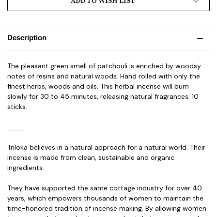
ADD TO WISH LIST
Description
The pleasant green smell of patchouli is enriched by woodsy
notes of resins and natural woods. Hand rolled with only the
finest herbs, woods and oils. This herbal incense will burn
slowly for 30 to 45 minutes, releasing natural fragrances. 10
sticks.
____
Triloka believes in a natural approach for a natural world. Their
incense is made from clean, sustainable and organic
ingredients.
They have supported the same cottage industry for over 40
years, which empowers thousands of women to maintain the
time-honored tradition of incense making. By allowing women