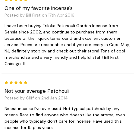
One of my favorite incense's
Posted by Bill First on 17th Apr 2016
I have been buying Triloka Patchouli Garden Incense from
Sensia since 2002, and continue to purchase from them
because of their quick turnaround and excellent customer
service. Prices are reasonable and if you are every in Cape May,
NJ, definitely stop by and check out their store! Tons of cool
merchandise and a very friendly and helpful staff! Bill First
Chicago, IL
5
Not your average Patchouli
Posted by Cliff on 2nd Jan 2014
Nicest incense I've ever used. Not typical patchouli by any
means. Rare to find anyone who doesn't like the aroma, even
people who typically don't care for incense. Have used this
incense for 15 plus years.