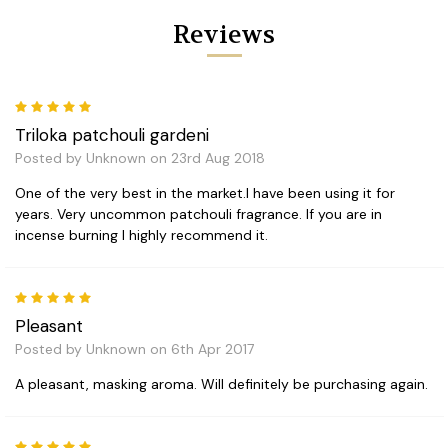
Reviews
5
Triloka patchouli gardeni
Posted by Unknown on 23rd Aug 2018
One of the very best in the market.I have been using it for
years. Very uncommon patchouli fragrance. If you are in
incense burning I highly recommend it.
5
Pleasant
Posted by Unknown on 6th Apr 2017
A pleasant, masking aroma. Will definitely be purchasing again.
5