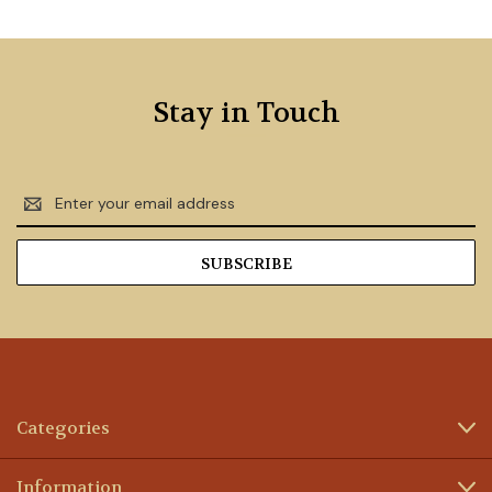
Stay in Touch
Email
Address
Categories
Information