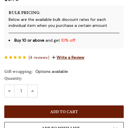
BULK PRICING:
Below are the available bulk discount rates for each
individual item when you purchase a certain amount
Buy 10 or above
and get
10% off
(4 reviews)
Write a Review
Gift wrapping:
Options available
Quantity:
Current
Stock:
DECREASE
INCREASE
QUANTITY:
QUANTITY: