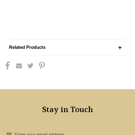
Related Products
Stay in Touch
Email