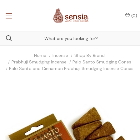
(
0
)
Home
Incense
Shop By Brand
Prabhuji Smudging Incense
Palo Santo Smudging Cones
Palo Santo and Cinnamon Prabhuji Smudging Incense Cones