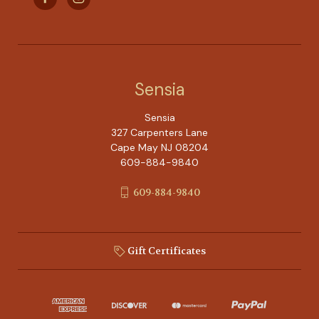
Sensia
Sensia
327 Carpenters Lane
Cape May NJ 08204
609-884-9840
609-884-9840
Gift Certificates