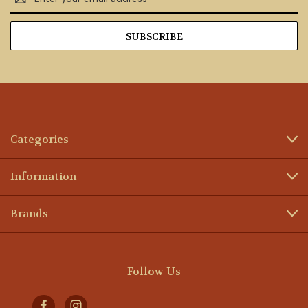
Address
Categories
Information
Brands
Follow Us