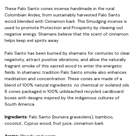
These Palo Santo cones incense handmade in the rural
Colombian Andes, from sustainably harvested Palo Santo
wood blended with Cinnamon bark. This Smudging incense is
used to promote Protection and Prosperity by clearing out
negative energy. Shamans believe that the scent of cinnamon
helps keep evil spirits away
Palo Santo has been burned by shamans for centuries to clear
negativity, attract positive vibrations, and allow the naturally
fragrant smoke of this sacred wood to enter the energetic
fields. In shamanic tradition Palo Santo smoke also enhances
meditation and concentration. These cones are made of a
blend of 100% natural ingredients. no chemical or isolated oils.
6 cones packaged in 100% unbleached recycled cardboard
boxes with designs inspired by the indigenous cultures of
South America.
Ingredients:
Palo Santo (bursera graveolens), bamboo,
coconut, Cyprus wood, fruit juice, cinnamon bark.
Aroma:
Woody and warm.