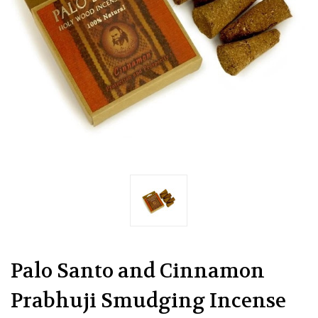
Palo Santo and Cinnamon
Prabhuji Smudging Incense