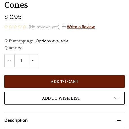
Cones
$10.95
(No reviews yet)
Write a Review
Gift wrapping:
Options available
Quantity:
Current
Stock:
DECREASE
INCREASE
QUANTITY:
QUANTITY:
ADD TO WISH LIST
Description