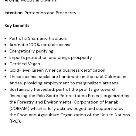
Intention:
Protection and Prosperity.
Key benefits:
Part of a Shamanic tradition.
Aromatic 100% natural incense.
Energetically purifying.
Imparts protection and brings prosperity.
Certified Vegan.
Gold-level Green America business certification
These incense sticks are handmade in the rural Colombian
Andes, providing employment to marginalized artisans.
Sustainably harvested: part of the profits go toward
financing the Palo Santo Reforestation Project organized by
the Forestry and Environmental Corporation of Manabi
(CORFAM) which is fully acknowledged and supported by
the Food and Agriculture Organization of the United Nations
(FAO).