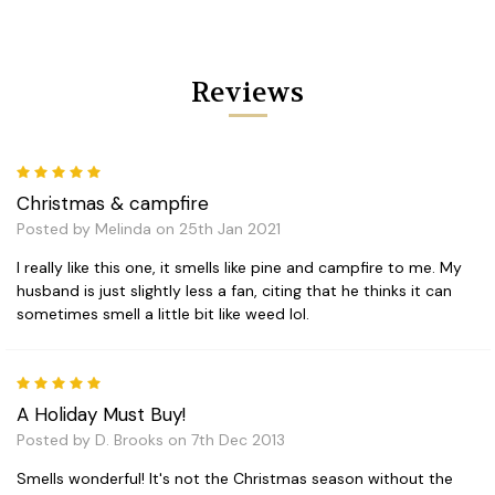
Reviews
5
Christmas & campfire
Posted by Melinda on 25th Jan 2021
I really like this one, it smells like pine and campfire to me. My
husband is just slightly less a fan, citing that he thinks it can
sometimes smell a little bit like weed lol.
5
A Holiday Must Buy!
Posted by D. Brooks on 7th Dec 2013
Smells wonderful! It's not the Christmas season without the