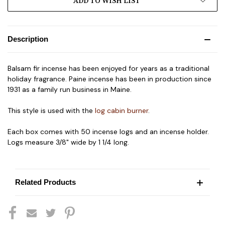
ADD TO WISH LIST
Description
Balsam fir incense has been enjoyed for years as a traditional
holiday fragrance. Paine incense has been in production since
1931 as a family run business in Maine.
This style is used with the
log cabin burner
.
Each box comes with 50 incense logs and an incense holder.
Logs measure 3/8" wide by 1 1/4 long.
Related Products