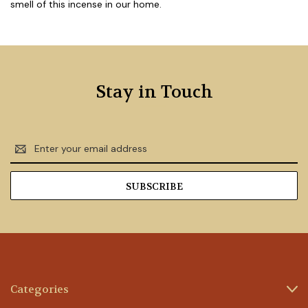
smell of this incense in our home.
Stay in Touch
Email
Address
Categories