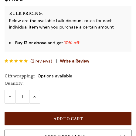
BULK PRICING:
Below are the available bulk discount rates for each
individual item when you purchase a certain amount
Buy 12 or above
and get
10% off
(2 reviews)
Write a Review
Gift wrapping:
Options available
Quantity:
Current
Stock:
DECREASE
INCREASE
QUANTITY:
QUANTITY: