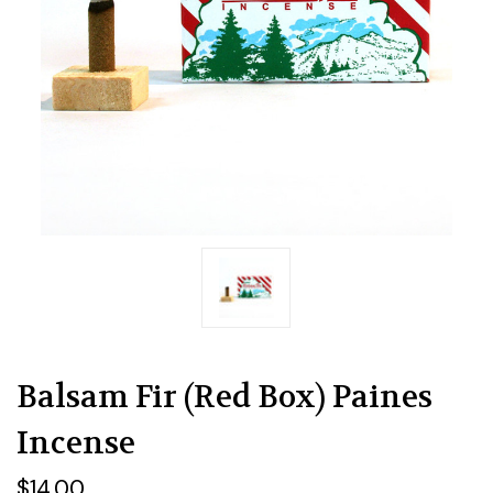
Balsam Fir (Red Box) Paines
Incense
$14.00