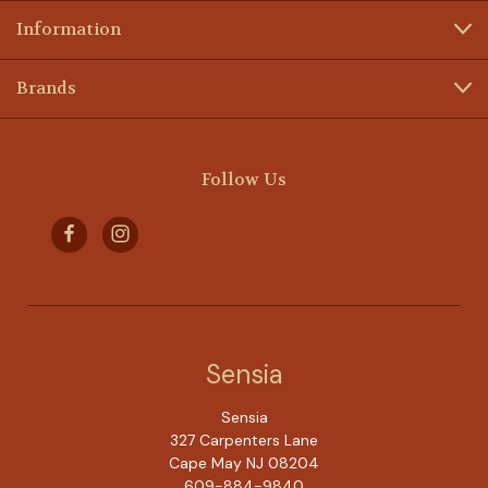
Information
Brands
Follow Us
Sensia
Sensia
327 Carpenters Lane
Cape May NJ 08204
609-884-9840