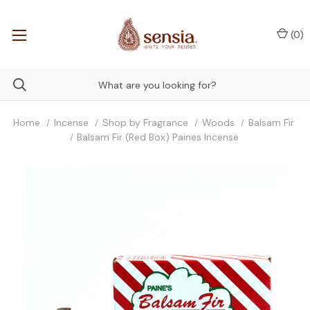
(
0
)
Home
Incense
Shop by Fragrance
Woods
Balsam Fir
Balsam Fir (Red Box) Paines Incense