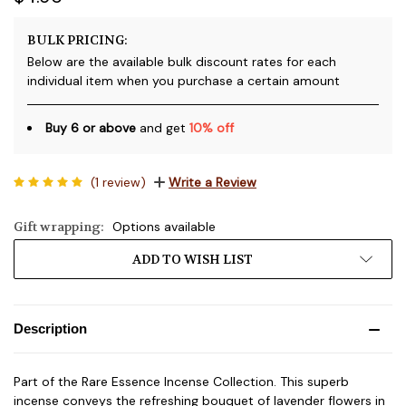
BULK PRICING:
Below are the available bulk discount rates for each
individual item when you purchase a certain amount
Buy 6 or above
and get
10% off
(1 review)
Write a Review
Gift wrapping:
Options available
Current
ADD TO WISH LIST
Stock:
Description
Part of the Rare Essence Incense Collection. This superb
incense conveys the refreshing bouquet of lavender flowers in