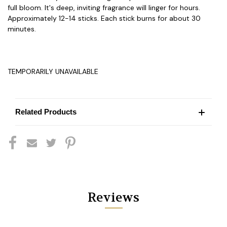
full bloom. It's deep, inviting fragrance will linger for hours.
Approximately 12-14 sticks. Each stick burns for about 30
minutes.
TEMPORARILY UNAVAILABLE
Related Products
Reviews