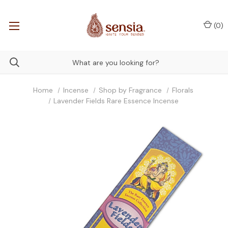
(
0
)
Home
Incense
Shop by Fragrance
Florals
Lavender Fields Rare Essence Incense