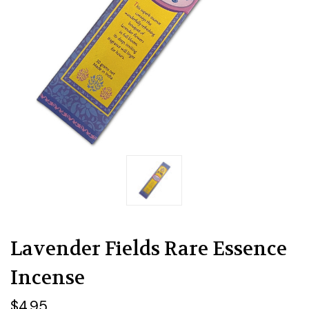
Lavender Fields Rare Essence
Incense
$4.95