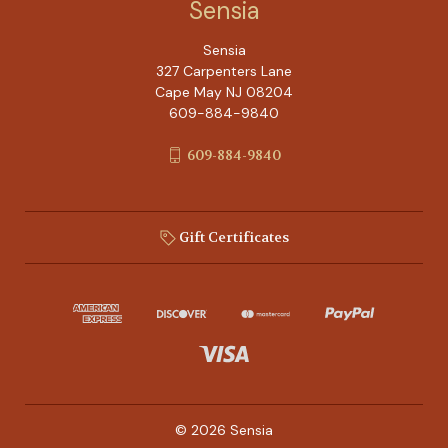
Sensia
Sensia
327 Carpenters Lane
Cape May NJ 08204
609-884-9840
609-884-9840
Gift Certificates
© 2026 Sensia