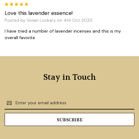
5
Love this lavender essence!
Posted by Vivian Lockary on 4th Oct 2020
I have tried a number of lavender incenses and this is my
overall favorite.
Stay in Touch
Email
Address