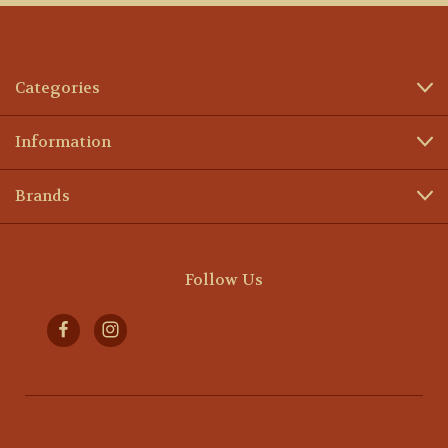
Categories
Information
Brands
Follow Us