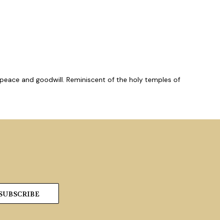
, peace and goodwill. Reminiscent of the holy temples of