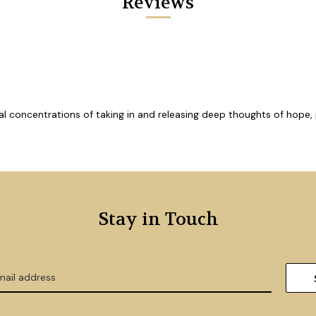
Reviews
cial concentrations of taking in and releasing deep thoughts of hope
Stay in Touch