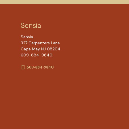
Sensia
Sensia
327 Carpenters Lane
Cape May NJ 08204
609-884-9840
609-884-9840