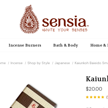
Incense Burners
Bath & Body
Home & 
ome
Incense
Shop by Style
Japanese
Kaiunkoh Baieido Sma
Kaiunk
$20.00
(