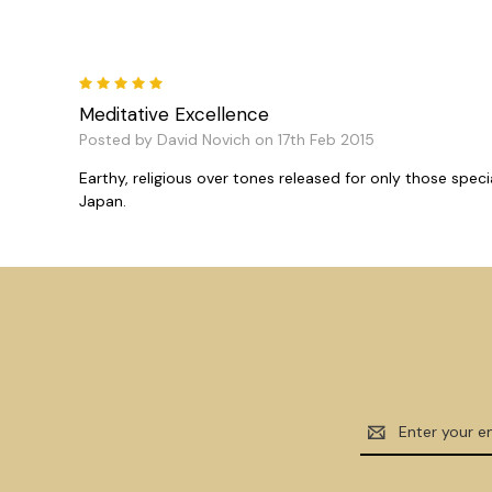
5
Meditative Excellence
Posted by David Novich on 17th Feb 2015
Earthy, religious over tones released for only those spe
Japan.
Email
Address