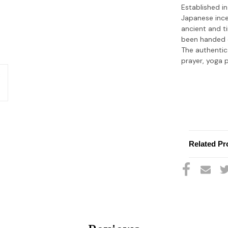
Established in
Japanese ince
ancient and t
been handed d
The authentic
prayer, yoga 
Related Pr