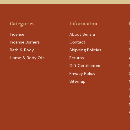
Categories
Information
Incense
About Sensia
Incense Burners
Contact
Bath & Body
Shipping Policies
Home & Body Oils
Returns
Gift Certificates
Privacy Policy
Sitemap