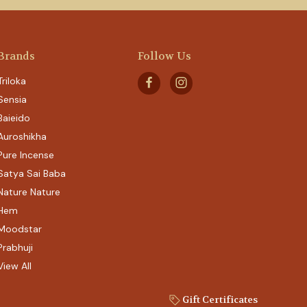
Brands
Follow Us
Triloka
Sensia
Baieido
Auroshikha
Pure Incense
Satya Sai Baba
Nature Nature
Hem
Moodstar
Prabhuji
View All
Gift Certificates