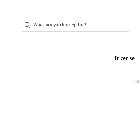
Incense
H