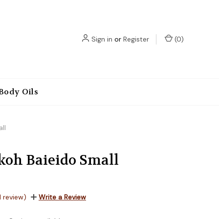
Sign in
or
Register
(
0
)
Body Oils
ll
oh Baieido Small
1 review)
Write a Review