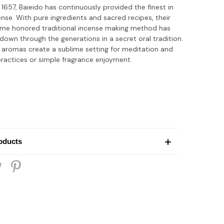
 1657, Baieido has continuously provided the finest in
nse. With pure ingredients and sacred recipes, their
ime honored traditional incense making method has
own through the generations in a secret oral tradition.
 aromas create a sublime setting for meditation and
practices or simple fragrance enjoyment.
oducts