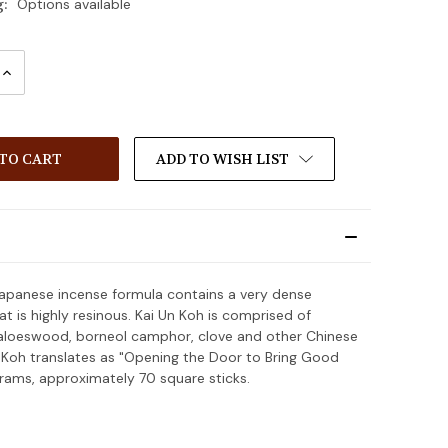
g:
Options available
INCREASE
:
QUANTITY:
ADD TO WISH LIST
Japanese incense formula contains a very dense
t is highly resinous. Kai Un Koh is comprised of
aloeswood, borneol camphor, clove and other Chinese
n Koh translates as "Opening the Door to Bring Good
grams, approximately 70 square sticks.