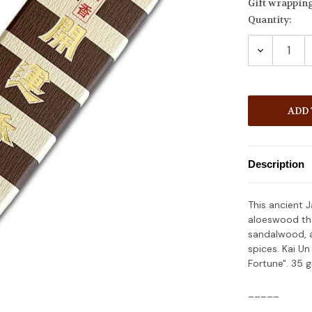
Gift wrappin
Quantity:
Current
Stock:
DECREASE
QUANTITY
Description
This ancient 
aloeswood tha
sandalwood, 
spices. Kai U
Fortune". 35 
_____