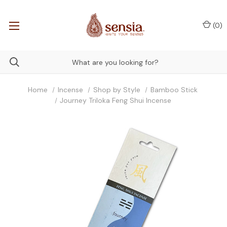
(
0
)
Home
Incense
Shop by Style
Bamboo Stick
Journey Triloka Feng Shui Incense