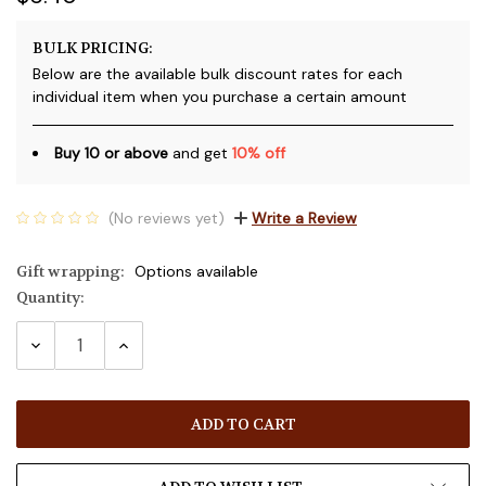
BULK PRICING:
Below are the available bulk discount rates for each
individual item when you purchase a certain amount
Buy 10 or above
and get
10% off
(No reviews yet)
Write a Review
Gift wrapping:
Options available
Quantity:
Current
Stock:
DECREASE
INCREASE
QUANTITY:
QUANTITY: