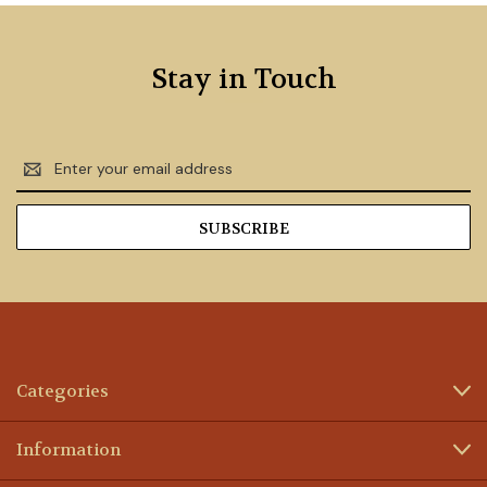
Stay in Touch
Email
Address
Categories
Information