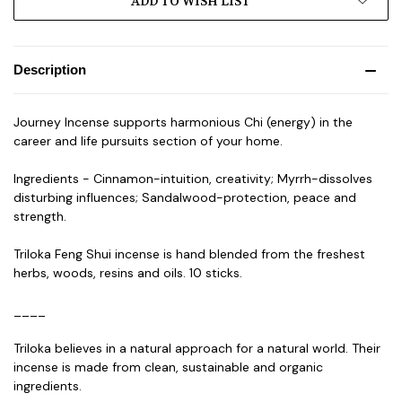
ADD TO WISH LIST
Description
Journey Incense supports harmonious Chi (energy) in the
career and life pursuits section of your home.
Ingredients - Cinnamon-intuition, creativity; Myrrh-dissolves
disturbing influences; Sandalwood-protection, peace and
strength.
Triloka Feng Shui incense is hand blended from the freshest
herbs, woods, resins and oils. 10 sticks.
____
Triloka believes in a natural approach for a natural world. Their
incense is made from clean, sustainable and organic
ingredients.