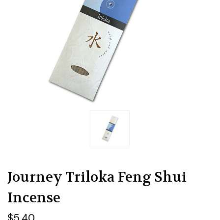
Journey Triloka Feng Shui
Incense
$5.40