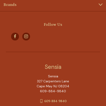
Brands
Follow Us
Sensia
Sensia
327 Carpenters Lane
Cape May NJ 08204
609-884-9840
609-884-9840