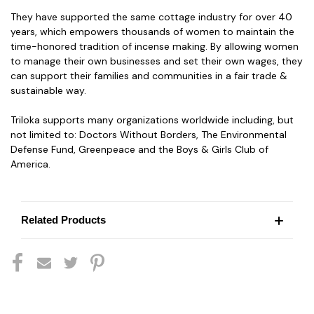
They have supported the same cottage industry for over 40
years, which empowers thousands of women to maintain the
time-honored tradition of incense making. By allowing women
to manage their own businesses and set their own wages, they
can support their families and communities in a fair trade &
sustainable way.
Triloka supports many organizations worldwide including, but
not limited to: Doctors Without Borders, The Environmental
Defense Fund, Greenpeace and the Boys & Girls Club of
America.
Related Products