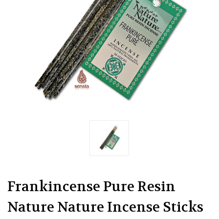
Frankincense Pure Resin
Nature Nature Incense Sticks