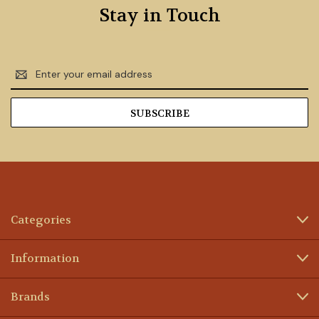
Stay in Touch
Email
Address
Categories
Information
Brands