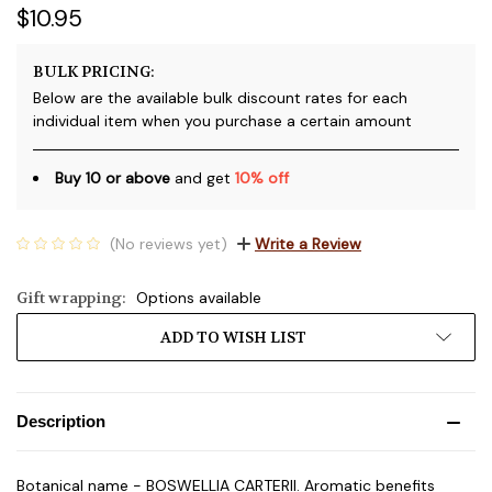
$10.95
BULK PRICING:
Below are the available bulk discount rates for each
individual item when you purchase a certain amount
Buy 10 or above
and get
10% off
(No reviews yet)
Write a Review
Gift wrapping:
Options available
Current
ADD TO WISH LIST
Stock:
Description
Botanical name - BOSWELLIA CARTERII. Aromatic benefits