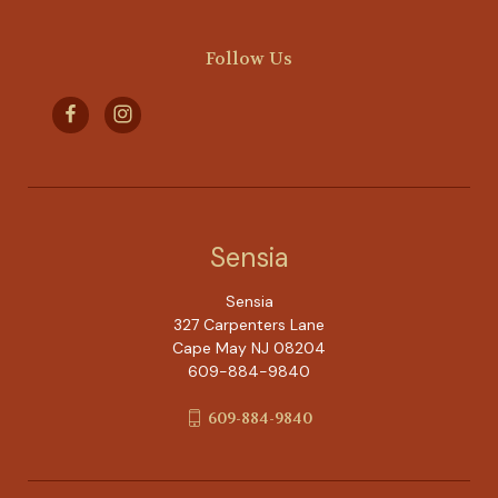
Follow Us
Sensia
Sensia
327 Carpenters Lane
Cape May NJ 08204
609-884-9840
609-884-9840