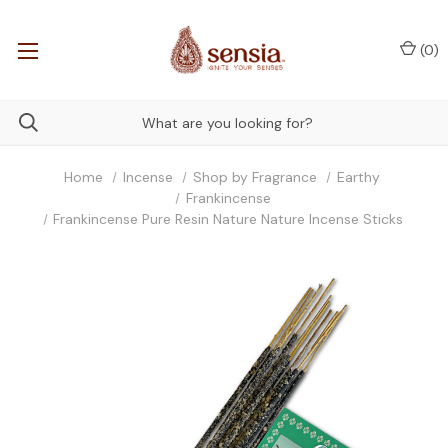
(
0
)
Home
Incense
Shop by Fragrance
Earthy
Frankincense
Frankincense Pure Resin Nature Nature Incense Sticks