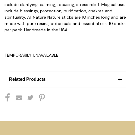
include clarifying, calming, focusing, stress relief. Magical uses
include blessings, protection, purification, chakras and
spirituality. All Nature Nature sticks are 10 inches long and are
made with pure resins, botanicals and essential oils. 10 sticks
per pack. Handmade in the USA.
TEMPORARILY UNAVAILABLE
Related Products