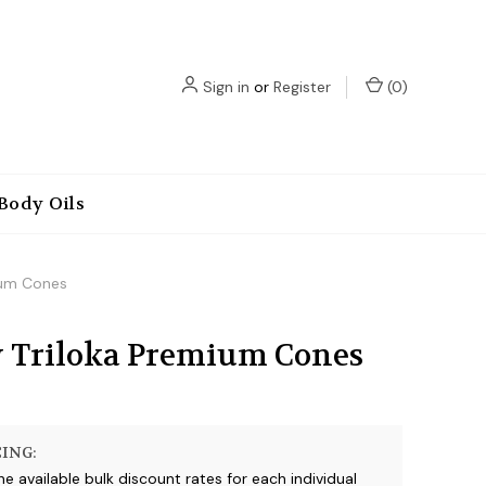
Sign in
or
Register
(
0
)
Body Oils
ium Cones
 Triloka Premium Cones
ING:
he available bulk discount rates for each individual