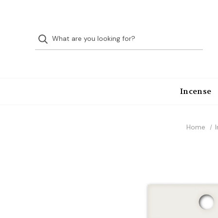
Incense
Home