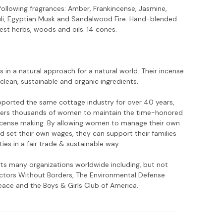
following fragrances: Amber, Frankincense, Jasmine,
li, Egyptian Musk and Sandalwood Fire. Hand-blended
est herbs, woods and oils. 14 cones.
es in a natural approach for a natural world. Their incense
clean, sustainable and organic ingredients.
ported the same cottage industry for over 40 years,
rs thousands of women to maintain the time-honored
incense making. By allowing women to manage their own
d set their own wages, they can support their families
es in a fair trade & sustainable way.
rts many organizations worldwide including, but not
octors Without Borders, The Environmental Defense
ace and the Boys & Girls Club of America.