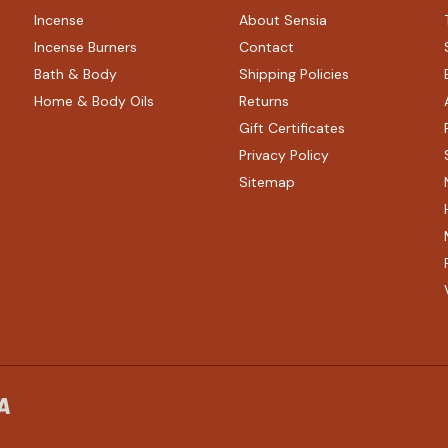
Incense
About Sensia
Incense Burners
Contact
Bath & Body
Shipping Policies
Home & Body Oils
Returns
Gift Certificates
Privacy Policy
Sitemap