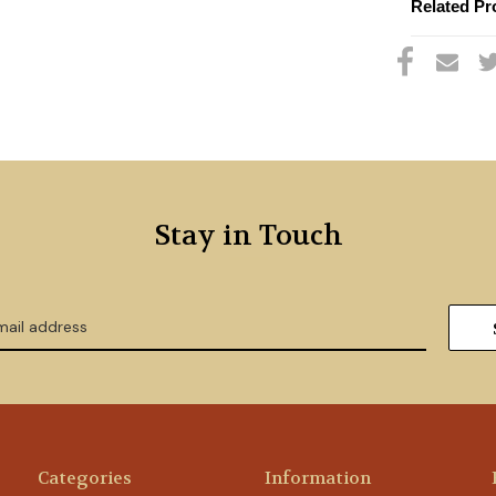
Related Pr
Stay in Touch
Categories
Information