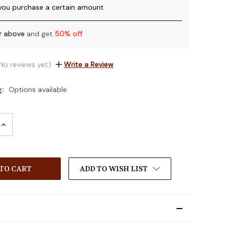
you purchase a certain amount
or above
and get
50% off
No reviews yet)
Write a Review
g:
Options available
INCREASE
:
QUANTITY:
ADD TO WISH LIST