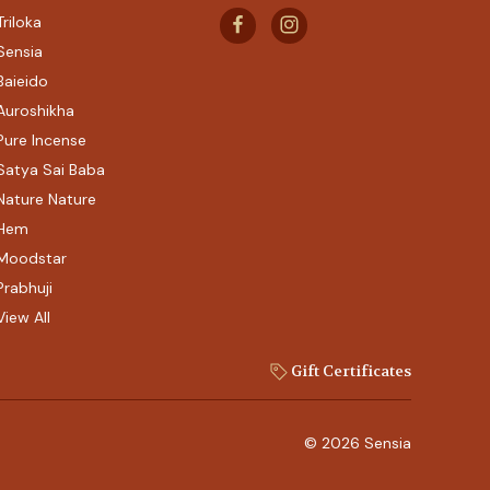
Triloka
Sensia
Baieido
Auroshikha
Pure Incense
Satya Sai Baba
Nature Nature
Hem
Moodstar
Prabhuji
View All
Gift Certificates
© 2026 Sensia