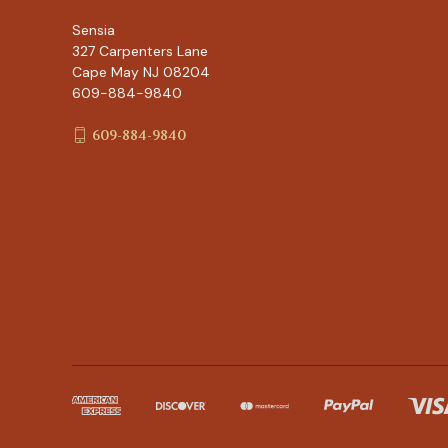
Sensia
327 Carpenters Lane
Cape May NJ 08204
609-884-9840
609-884-9840