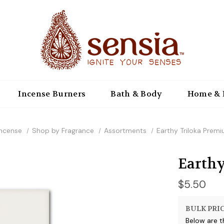
Incense Burners
Bath & Body
Home & 
Incense
Shop by Fragrance
Assortments
Earthy Triloka Prem
Earthy
$5.50
BULK PRIC
Below are t