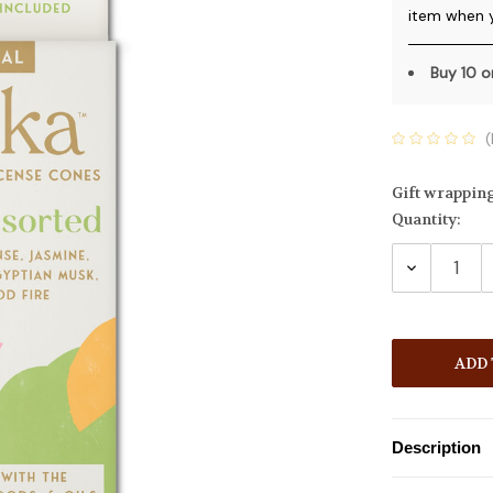
item when 
Buy 10 
(
Gift wrappin
Quantity:
Current
Stock:
DECREASE
QUANTITY
Description