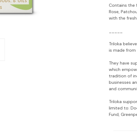
Contains the 
Rose, Patchou
with the fresh
_____
Triloka believ
is made from 
They have sup
which empowe
tradition of 
businesses an
and communiti
Triloka suppo
limited to: D
Fund, Greenpe