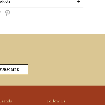
oducts
Brands
Follow Us