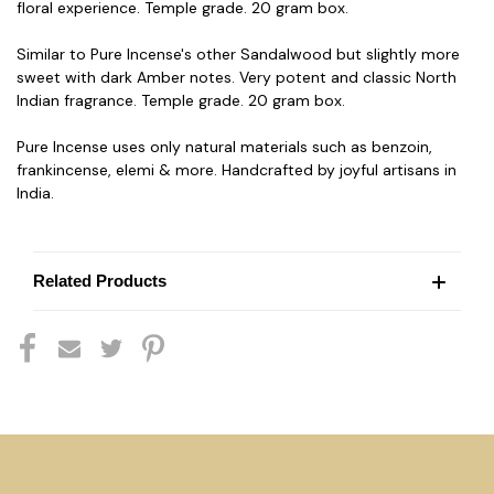
floral experience. Temple grade. 20 gram box.
Similar to Pure Incense's other Sandalwood but slightly more
sweet with dark Amber notes. Very potent and classic North
Indian fragrance. Temple grade. 20 gram box.
Pure Incense uses only natural materials such as benzoin,
frankincense, elemi & more. Handcrafted by joyful artisans in
India.
Related Products