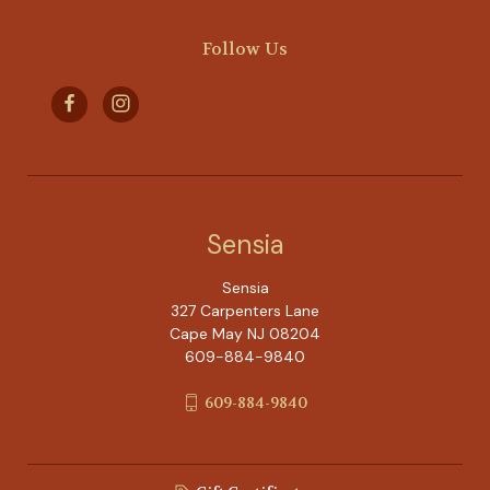
Follow Us
Sensia
Sensia
327 Carpenters Lane
Cape May NJ 08204
609-884-9840
609-884-9840