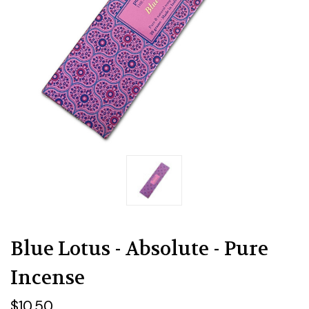
Blue Lotus - Absolute - Pure
Incense
$10.50