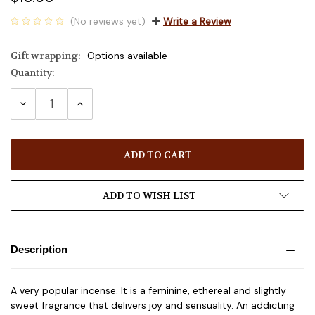
(No reviews yet)
Write a Review
Gift wrapping:
Options available
Quantity:
Current
Stock:
DECREASE
INCREASE
QUANTITY:
QUANTITY:
ADD TO WISH LIST
Description
A very popular incense. It is a feminine, ethereal and slightly
sweet fragrance that delivers joy and sensuality. An addicting