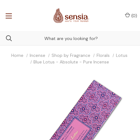
(
0
)
Home
Incense
Shop by Fragrance
Florals
Lotus
Blue Lotus - Absolute - Pure Incense