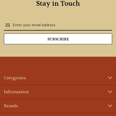
Stay in Touch
Email
Address
Categories
Information
Brands