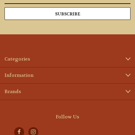
Address
Categories
Information
Brands
Follow Us