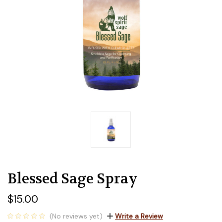
Blessed Sage Spray
$15.00
(No reviews yet)
Write a Review