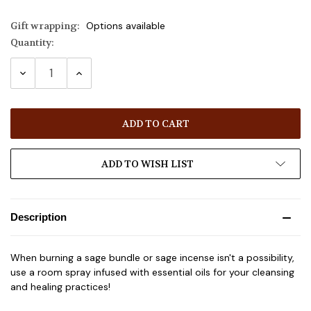
Gift wrapping:
Options available
Quantity:
Current
Stock:
DECREASE
INCREASE
QUANTITY:
QUANTITY:
ADD TO WISH LIST
Description
When burning a sage bundle or sage incense isn't a possibility,
use a room spray infused with essential oils for your cleansing
and healing practices!