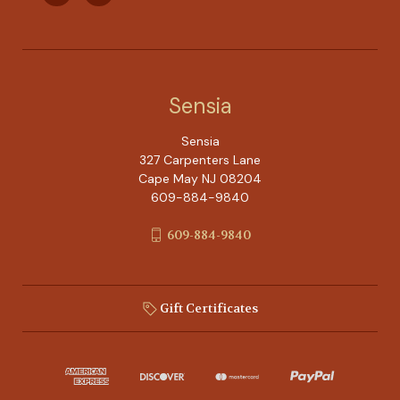
Sensia
Sensia
327 Carpenters Lane
Cape May NJ 08204
609-884-9840
609-884-9840
Gift Certificates