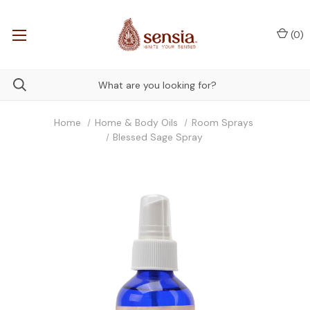
(
0
)
Home
Home & Body Oils
Room Sprays
Blessed Sage Spray