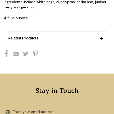
Ingredients include white sage, eucalyptus, cedar leaf, juniper
berry and geranium.
4 fluid ounces.
Related Products
Stay in Touch
Email