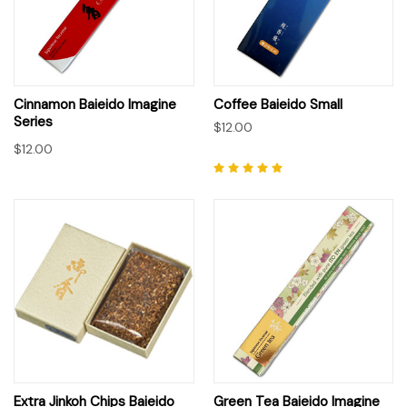
Cinnamon Baieido Imagine
Coffee Baieido Small
Series
$12.00
$12.00
Extra Jinkoh Chips Baieido
Green Tea Baieido Imagine