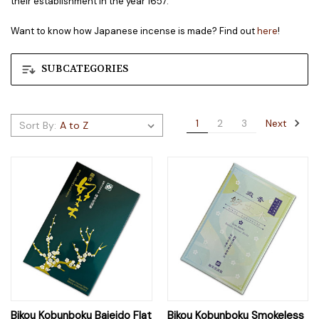
their establishment in the year 1657.
Want to know how Japanese incense is made? Find out
here
!
SUBCATEGORIES
Next
1
2
3
Sort By:
Bikou Kobunboku Baieido Flat
Bikou Kobunboku Smokeless