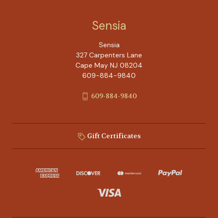
Sensia
Sensia
327 Carpenters Lane
Cape May NJ 08204
609-884-9840
609-884-9840
Gift Certificates