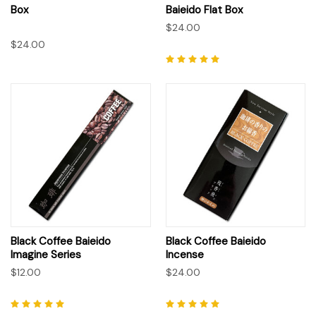
Box
Baieido Flat Box
$24.00
$24.00
Black Coffee Baieido
Black Coffee Baieido
Imagine Series
Incense
$12.00
$24.00