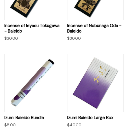
Incense of Ieyasu Tokugawa
Incense of Nobunaga Oda -
- Baieido
Baieido
$30.00
$30.00
Izumi Baieido Bundle
Izumi Baieido Large Box
$8.00
$40.00