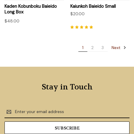
Kaden Kobunboku Baieido
Kaiunkoh Baieido Small
Long Box
$20.00
$48.00
Next
1
2
3
Stay in Touch
Email
Address