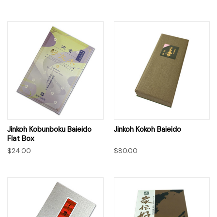
Jinkoh Kobunboku Baieido
Jinkoh Kokoh Baieido
Flat Box
$24.00
$80.00