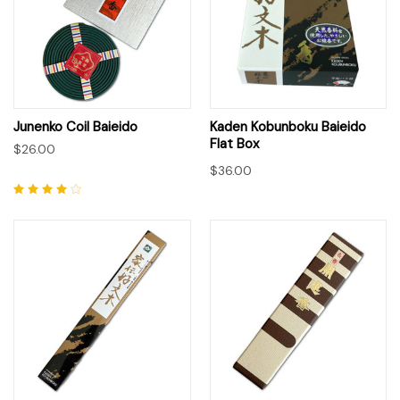
Junenko Coil Baieido
Kaden Kobunboku Baieido
Flat Box
$26.00
$36.00