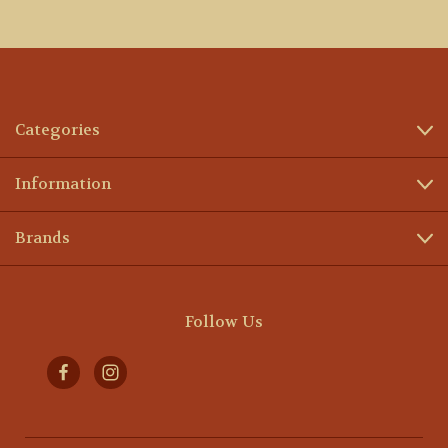
Categories
Information
Brands
Follow Us