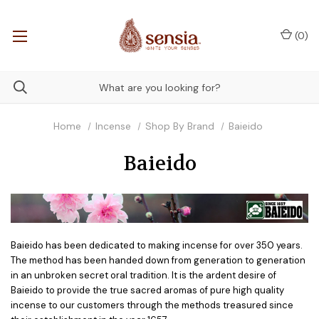
(
0
)
Home
Incense
Shop By Brand
Baieido
Baieido
Baieido has been dedicated to making incense for over 350 years.
The method has been handed down from generation to generation
in an unbroken secret oral tradition. It is the ardent desire of
Baieido to provide the true sacred aromas of pure high quality
incense to our customers through the methods treasured since