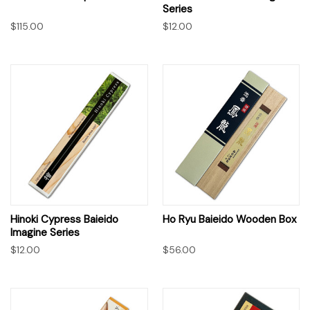
Series
$115.00
$12.00
Hinoki Cypress Baieido
Ho Ryu Baieido Wooden Box
Imagine Series
$12.00
$56.00