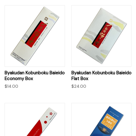
Byakudan Kobunboku Baieido
Byakudan Kobunboku Baieido
Economy Box
Flat Box
$14.00
$24.00