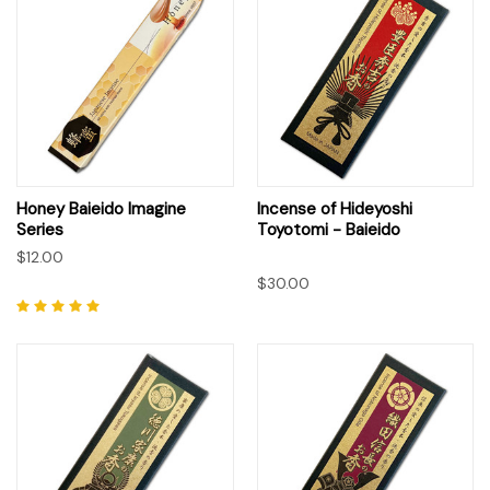
Honey Baieido Imagine
Incense of Hideyoshi
Series
Toyotomi - Baieido
$12.00
$30.00