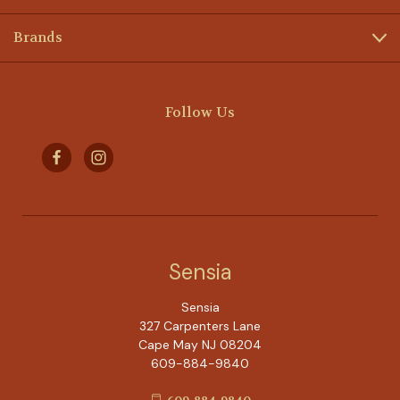
Brands
Follow Us
Sensia
Sensia
327 Carpenters Lane
Cape May NJ 08204
609-884-9840