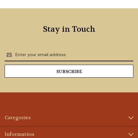
Stay in Touch
Email
Address
Categories
Information