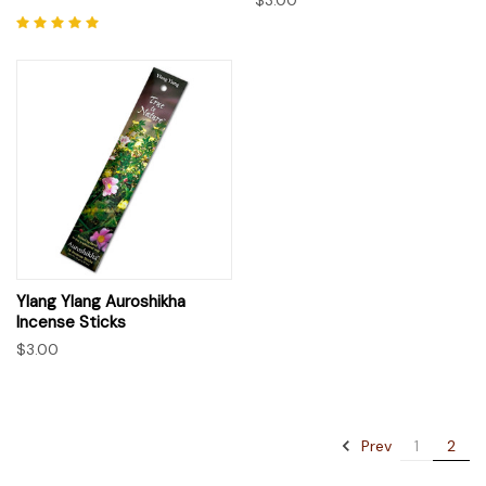
Ylang Ylang Auroshikha
Incense Sticks
$3.00
Prev
1
2