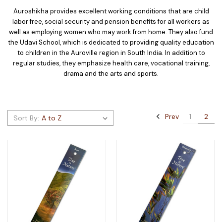
Auroshikha provides excellent working conditions that are child
labor free, social security and pension benefits for all workers as
well as employing women who may work from home. They also fund
the Udavi School, which is dedicated to providing quality education
to children in the Auroville region in South India. In addition to
regular studies, they emphasize health care, vocational training,
drama and the arts and sports.
Prev
1
2
Sort By: