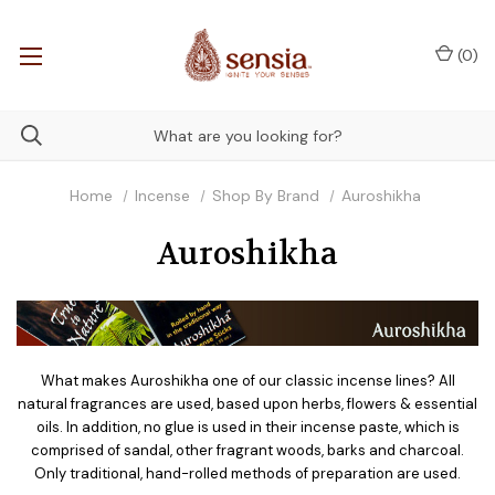
(
0
)
Home
Incense
Shop By Brand
Auroshikha
Auroshikha
What makes Auroshikha one of our classic incense lines? All
natural fragrances are used, based upon herbs, flowers & essential
oils. In addition, no glue is used in their incense paste, which is
comprised of sandal, other fragrant woods, barks and charcoal.
Only traditional, hand-rolled methods of preparation are used.