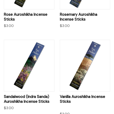
Rose Auroshikha Incense
Rosemary Auroshikha
Sticks
Incense Sticks
$3.00
$3.00
Sandalwood (Indra Sanda)
Vanilla Auroshikha Incense
Auroshikha Incense Sticks
Sticks
$3.00
$3.00