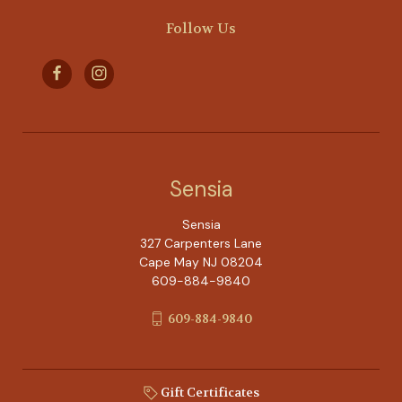
Follow Us
Sensia
Sensia
327 Carpenters Lane
Cape May NJ 08204
609-884-9840
609-884-9840
Gift Certificates