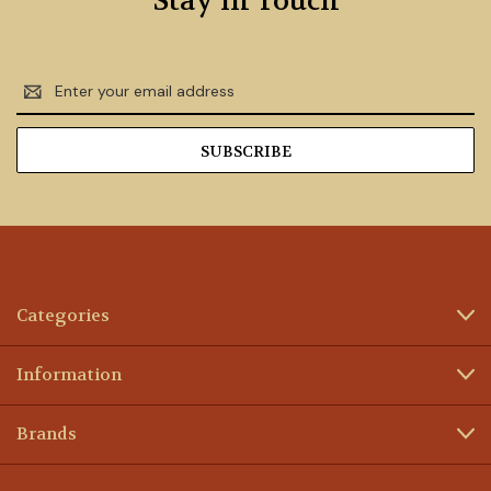
Stay in Touch
Email
Address
Categories
Information
Brands