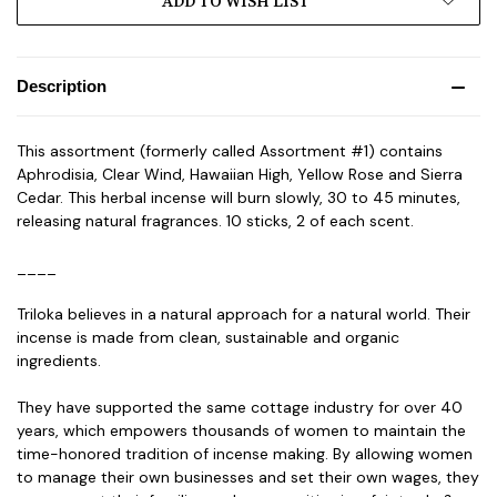
ADD TO WISH LIST
Description
This assortment (formerly called Assortment #1) contains
Aphrodisia, Clear Wind, Hawaiian High, Yellow Rose and Sierra
Cedar. This herbal incense will burn slowly, 30 to 45 minutes,
releasing natural fragrances. 10 sticks, 2 of each scent.
____
Triloka believes in a natural approach for a natural world. Their
incense is made from clean, sustainable and organic
ingredients.
They have supported the same cottage industry for over 40
years, which empowers thousands of women to maintain the
time-honored tradition of incense making. By allowing women
to manage their own businesses and set their own wages, they