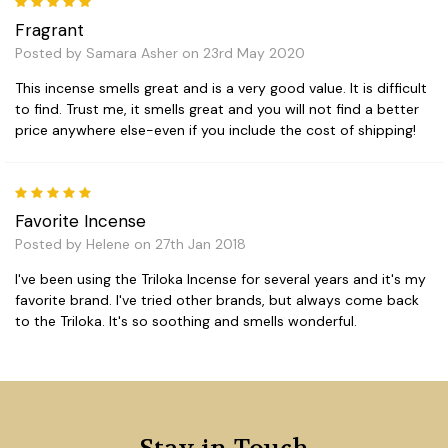
5
Fragrant
Posted by Samara Asher on 23rd May 2020
This incense smells great and is a very good value. It is difficult
to find. Trust me, it smells great and you will not find a better
price anywhere else-even if you include the cost of shipping!
5
Favorite Incense
Posted by Helene on 27th Jan 2018
I've been using the Triloka Incense for several years and it's my
favorite brand. I've tried other brands, but always come back
to the Triloka. It's so soothing and smells wonderful.