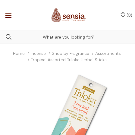
(
0
)
Home
Incense
Shop by Fragrance
Assortments
Tropical Assorted Triloka Herbal Sticks