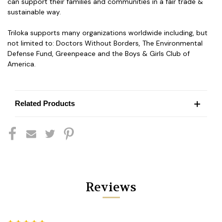
can support their families and communities in a fair trade &
sustainable way.
Triloka supports many organizations worldwide including, but
not limited to: Doctors Without Borders, The Environmental
Defense Fund, Greenpeace and the Boys & Girls Club of
America.
Related Products
Reviews