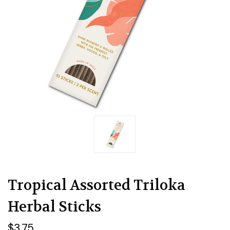
Tropical Assorted Triloka
Herbal Sticks
$3.75