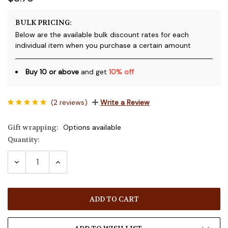
BULK PRICING:
Below are the available bulk discount rates for each
individual item when you purchase a certain amount
Buy 10 or above
and get
10% off
(2 reviews)
Write a Review
Gift wrapping:
Options available
Quantity:
Current
Stock:
DECREASE
INCREASE
QUANTITY:
QUANTITY: