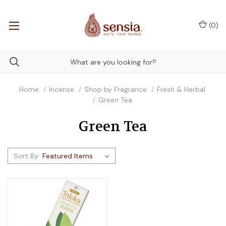
(
0
)
Home
Incense
Shop by Fragrance
Fresh & Herbal
Green Tea
Green Tea
Sort By: