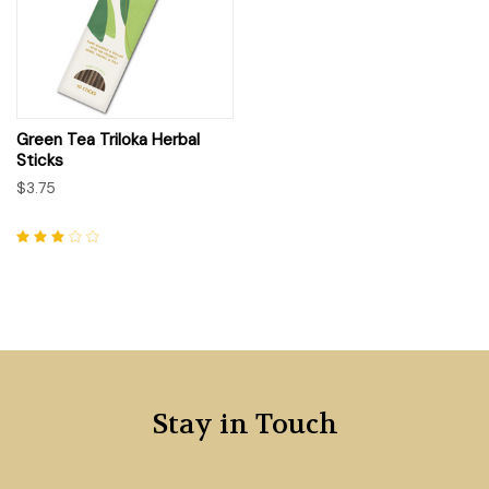
Green Tea Triloka Herbal
Sticks
$3.75
Stay in Touch