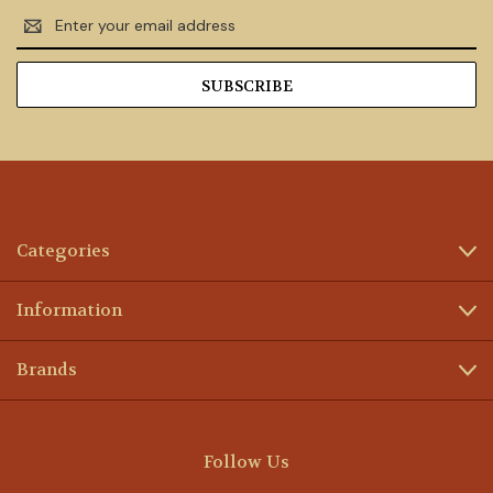
Email
Address
Categories
Information
Brands
Follow Us