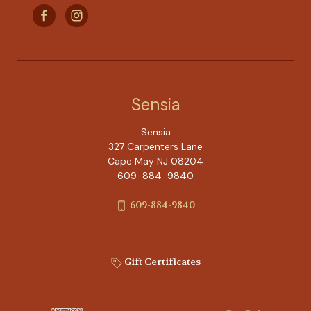
Sensia
Sensia
327 Carpenters Lane
Cape May NJ 08204
609-884-9840
609-884-9840
Gift Certificates