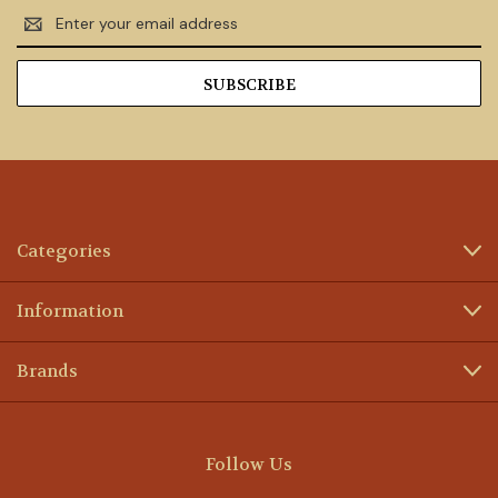
Email
Address
Categories
Information
Brands
Follow Us