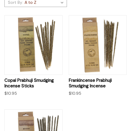
Sort By:
Copal Prabhuji Smudging
Frankincense Prabhuji
Incense Sticks
Smudging Incense
$10.95
$10.95