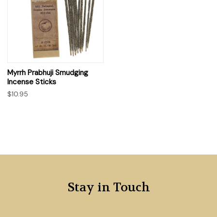
Myrrh Prabhuji Smudging
Incense Sticks
$10.95
Stay in Touch