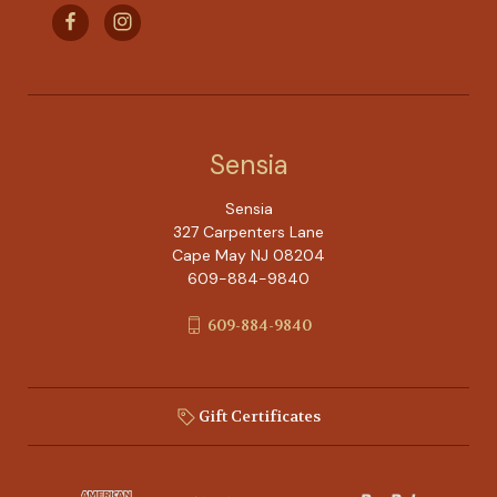
Sensia
Sensia
327 Carpenters Lane
Cape May NJ 08204
609-884-9840
609-884-9840
Gift Certificates