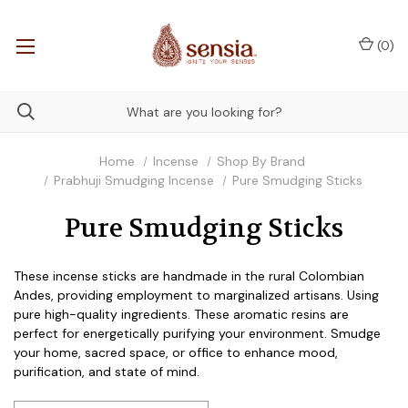
(
0
)
Home
Incense
Shop By Brand
Prabhuji Smudging Incense
Pure Smudging Sticks
Pure Smudging Sticks
These incense sticks are handmade in the rural Colombian
Andes, providing employment to marginalized artisans. Using
pure high-quality ingredients. These aromatic resins are
perfect for energetically purifying your environment. Smudge
your home, sacred space, or office to enhance mood,
purification, and state of mind.