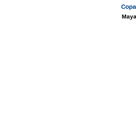
Copa
Maya