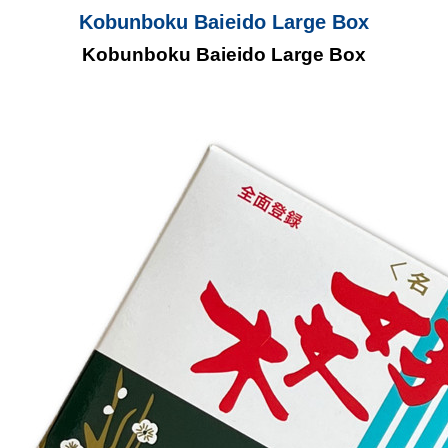
Kobunboku Baieido Large Box
Kobunboku Baieido Large Box