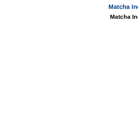
Matcha In
Matcha In