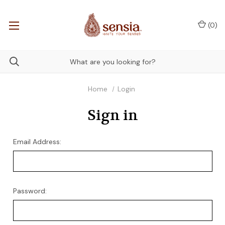
(
0
)
Home
Login
Sign in
Email Address:
Password: