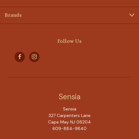
Brands
Follow Us
Sensia
Sensia
327 Carpenters Lane
Cape May NJ 08204
609-884-9840