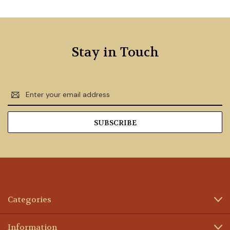
Stay in Touch
Email
Address
Categories
Information