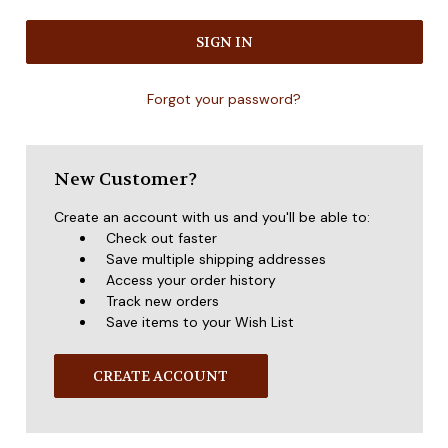
Forgot your password?
New Customer?
Create an account with us and you'll be able to:
Check out faster
Save multiple shipping addresses
Access your order history
Track new orders
Save items to your Wish List
CREATE ACCOUNT